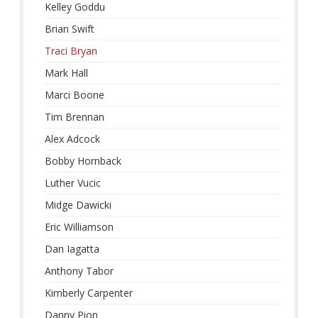
Kelley Goddu
Brian Swift
Traci Bryan
Mark Hall
Marci Boone
Tim Brennan
Alex Adcock
Bobby Hornback
Luther Vucic
Midge Dawicki
Eric Williamson
Dan Iagatta
Anthony Tabor
Kimberly Carpenter
Danny Pion