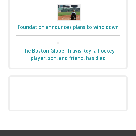
Foundation announces plans to wind down
The Boston Globe: Travis Roy, a hockey
player, son, and friend, has died