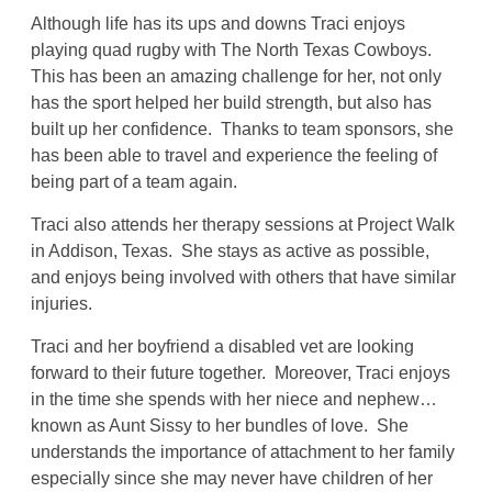
Although life has its ups and downs Traci enjoys
playing quad rugby with The North Texas Cowboys.
This has been an amazing challenge for her, not only
has the sport helped her build strength, but also has
built up her confidence. Thanks to team sponsors, she
has been able to travel and experience the feeling of
being part of a team again.
Traci also attends her therapy sessions at Project Walk
in Addison, Texas. She stays as active as possible,
and enjoys being involved with others that have similar
injuries.
Traci and her boyfriend a disabled vet are looking
forward to their future together. Moreover, Traci enjoys
in the time she spends with her niece and nephew…
known as Aunt Sissy to her bundles of love. She
understands the importance of attachment to her family
especially since she may never have children of her