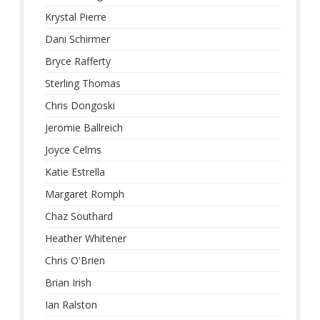
Krystal Pierre
Dani Schirmer
Bryce Rafferty
Sterling Thomas
Chris Dongoski
Jeromie Ballreich
Joyce Celms
Katie Estrella
Margaret Romph
Chaz Southard
Heather Whitener
Chris O'Brien
Brian Irish
Ian Ralston