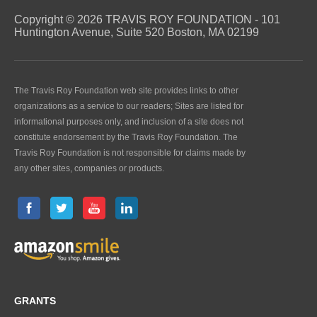
Copyright © 2026 TRAVIS ROY FOUNDATION - 101
Huntington Avenue, Suite 520 Boston, MA 02199
The Travis Roy Foundation web site provides links to other
organizations as a service to our readers; Sites are listed for
informational purposes only, and inclusion of a site does not
constitute endorsement by the Travis Roy Foundation. The
Travis Roy Foundation is not responsible for claims made by
any other sites, companies or products.
GRANTS