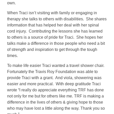
own.
When Traci isn’t visiting with family or engaging in
therapy she talks to others with disabilities. She shares
information that has helped her deal with her spinal
cord injury. Contributing the lessons she has learned
to others is a source of pride for Traci. She hopes her
talks make a difference in those people who need a bit
of strength and inspiration to get through the tough
times.
To make life easier Traci wanted a travel shower chair.
Fortunately the Travis Roy Foundation was able to
provide Traci with a grant. And viola, showering was
easier and more practical. With deep gratitude Traci
wrote “I really do appreciate everything TRF has done
not only for me but for others like me. TRF is making a
difference in the lives of others & giving hope to those
who may have lost a little along the way. Thank you so