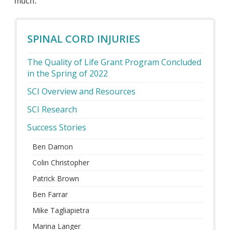
much.”
SPINAL CORD INJURIES
The Quality of Life Grant Program Concluded
in the Spring of 2022
SCI Overview and Resources
SCI Research
Success Stories
Ben Damon
Colin Christopher
Patrick Brown
Ben Farrar
Mike Tagliapietra
Marina Langer