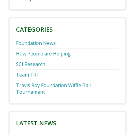
CATEGORIES
Foundation News
How People are Helping
SCI Research
Team TRF
Travis Roy Foundation Wiffle Ball
Tournament
LATEST NEWS