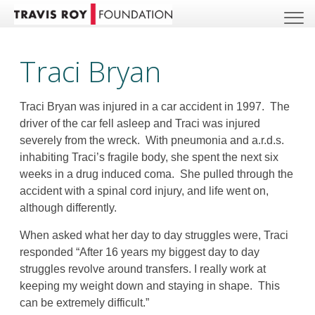
Traci Bryan
Traci Bryan was injured in a car accident in 1997. The
driver of the car fell asleep and Traci was injured
severely from the wreck. With pneumonia and a.r.d.s.
inhabiting Traci’s fragile body, she spent the next six
weeks in a drug induced coma. She pulled through the
accident with a spinal cord injury, and life went on,
although differently.
When asked what her day to day struggles were, Traci
responded “After 16 years my biggest day to day
struggles revolve around transfers. I really work at
keeping my weight down and staying in shape. This
can be extremely difficult.”