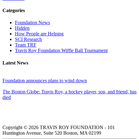
Categories
Foundation News
Hidden
How People are Helping
SCI Research
Team TRF
Travis Roy Foundation Wiffle Ball Tournament
Latest News
Foundation announces plans to wind down
The Boston Globe: Travis Roy, a hockey player, son, and friend, has
died
Copyright © 2026 TRAVIS ROY FOUNDATION - 101
Huntington Avenue, Suite 520 Boston, MA 02199