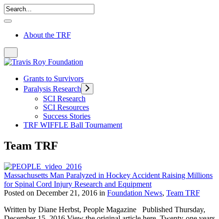
About the TRF
Grants to Survivors
Paralysis Research
SCI Research
SCI Resources
Success Stories
TRF WIFFLE Ball Tournament
Team TRF
Massachusetts Man Paralyzed in Hockey Accident Raising Millions
for Spinal Cord Injury Research and Equipment
Posted on December 21, 2016 in
Foundation News
,
Team TRF
Written by Diane Herbst, People Magazine Published Thursday,
December 15, 2016 View the original article here. Twenty-one years