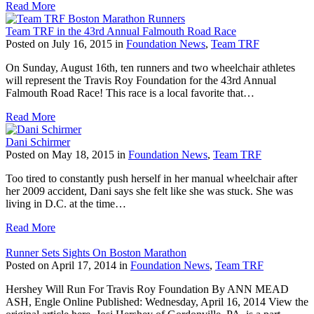
Read More
Team TRF in the 43rd Annual Falmouth Road Race
Posted on July 16, 2015 in
Foundation News
,
Team TRF
On Sunday, August 16th, ten runners and two wheelchair athletes
will represent the Travis Roy Foundation for the 43rd Annual
Falmouth Road Race! This race is a local favorite that…
Read More
Dani Schirmer
Posted on May 18, 2015 in
Foundation News
,
Team TRF
Too tired to constantly push herself in her manual wheelchair after
her 2009 accident, Dani says she felt like she was stuck. She was
living in D.C. at the time…
Read More
Runner Sets Sights On Boston Marathon
Posted on April 17, 2014 in
Foundation News
,
Team TRF
Hershey Will Run For Travis Roy Foundation By ANN MEAD
ASH, Engle Online Published: Wednesday, April 16, 2014 View the