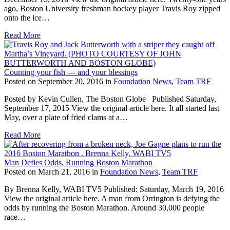
ago, Boston University freshman hockey player Travis Roy zipped
onto the ice…
Read More
Counting your fish — and your blessings
Posted on September 20, 2016 in
Foundation News
,
Team TRF
Posted by Kevin Cullen, The Boston Globe Published Saturday,
September 17, 2015 View the original article here. It all started last
May, over a plate of fried clams at a…
Read More
Man Defies Odds, Running Boston Marathon
Posted on March 21, 2016 in
Foundation News
,
Team TRF
By Brenna Kelly, WABI TV5 Published: Saturday, March 19, 2016
View the original article here. A man from Orrington is defying the
odds by running the Boston Marathon. Around 30,000 people
race…