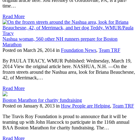
original article here. Josi Hershey of Gordonville, PA, is a part-
time…
Read More
Nashua woman, 560 other NH runners prepare for Boston
Marathon
Posted on March 26, 2014 in
Foundation News
,
Team TRF
By PAULA TRACY, WMUR Published: Wednesday, March 19,
2014 View the original article here. NASHUA, N.H. —On the
frozen streets around the Nashua area, look for Briana Beauchesne,
42, of Merrimack,…
Read More
Boston Marathon for charity fundraising
Posted on January 8, 2013 in
How People are Helping
,
Team TRF
The Travis Roy Foundation is proud to announce that it will be
teaming up with John Hancock to participate in the 116th annual
BAA Boston Marathon for charity fundraising. The…
Read More