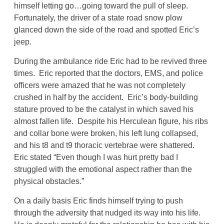
himself letting go…going toward the pull of sleep.
Fortunately, the driver of a state road snow plow
glanced down the side of the road and spotted Eric’s
jeep.
During the ambulance ride Eric had to be revived three
times. Eric reported that the doctors, EMS, and police
officers were amazed that he was not completely
crushed in half by the accident. Eric’s body-building
stature proved to be the catalyst in which saved his
almost fallen life. Despite his Herculean figure, his ribs
and collar bone were broken, his left lung collapsed,
and his t8 and t9 thoracic vertebrae were shattered.
Eric stated “Even though I was hurt pretty bad I
struggled with the emotional aspect rather than the
physical obstacles.”
On a daily basis Eric finds himself trying to push
through the adversity that nudged its way into his life.