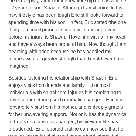
He is deeply grateful for the relationship he has with his
12 year old son, Shawn. Although transitioning to his
new lifestyle has been tough Eric still looks forward to
spending time with his son. In fact, Eric stated “the one
thing I am most proud of since my injury, and even
before my injury, is Shawn. I love him with all my heart
and have always been proud of him. Now though, I am
beaming with pride because he has handled my
injuries with far greater strength than I could ever have
imagined.”
Besides fostering his relationship with Shawn, Eric
enjoys visits from friends and family. Like most
individuals with spinal cord injuries it is comforting to
have support during such dramatic changes. Eric looks
forward to visits from his mother, and is deeply grateful
for her unwavering support. Not only has the dynamics
in Eric’s relationships changed, his view on life has
broadened. Eric reported that he can now see that he