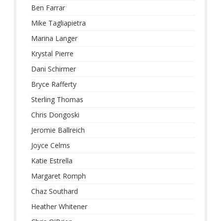
Ben Farrar
Mike Tagliapietra
Marina Langer
Krystal Pierre
Dani Schirmer
Bryce Rafferty
Sterling Thomas
Chris Dongoski
Jeromie Ballreich
Joyce Celms
Katie Estrella
Margaret Romph
Chaz Southard
Heather Whitener