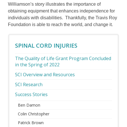
Williamson’s story illustrates the importance of
obtaining equipment that enhances independence for
individuals with disabilities. Thankfully, the Travis Roy
Foundation is able to reach the world, and change it.
SPINAL CORD INJURIES
The Quality of Life Grant Program Concluded
in the Spring of 2022
SCI Overview and Resources
SCI Research
Success Stories
Ben Damon
Colin Christopher
Patrick Brown