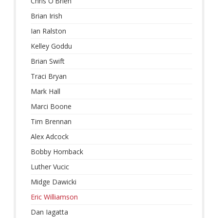
Chris O'Brien
Brian Irish
Ian Ralston
Kelley Goddu
Brian Swift
Traci Bryan
Mark Hall
Marci Boone
Tim Brennan
Alex Adcock
Bobby Hornback
Luther Vucic
Midge Dawicki
Eric Williamson
Dan Iagatta