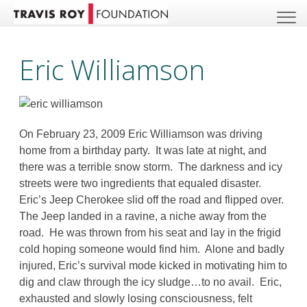
Eric Williamson
On February 23, 2009 Eric Williamson was driving
home from a birthday party. It was late at night, and
there was a terrible snow storm. The darkness and icy
streets were two ingredients that equaled disaster.
Eric’s Jeep Cherokee slid off the road and flipped over.
The Jeep landed in a ravine, a niche away from the
road. He was thrown from his seat and lay in the frigid
cold hoping someone would find him. Alone and badly
injured, Eric’s survival mode kicked in motivating him to
dig and claw through the icy sludge…to no avail. Eric,
exhausted and slowly losing consciousness, felt