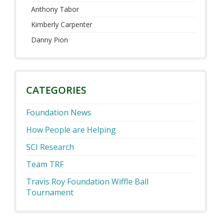
Anthony Tabor
Kimberly Carpenter
Danny Pion
CATEGORIES
Foundation News
How People are Helping
SCI Research
Team TRF
Travis Roy Foundation Wiffle Ball
Tournament