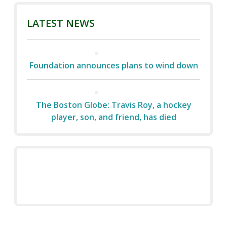
LATEST NEWS
Foundation announces plans to wind down
The Boston Globe: Travis Roy, a hockey
player, son, and friend, has died