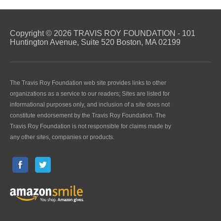
Copyright © 2026 TRAVIS ROY FOUNDATION - 101
Huntington Avenue, Suite 520 Boston, MA 02199
The Travis Roy Foundation web site provides links to other
organizations as a service to our readers; Sites are listed for
informational purposes only, and inclusion of a site does not
constitute endorsement by the Travis Roy Foundation. The
Travis Roy Foundation is not responsible for claims made by
any other sites, companies or products.