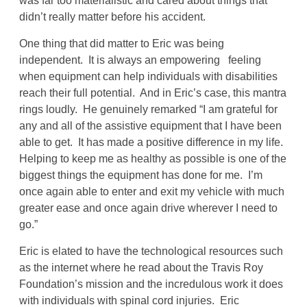
was far too materialistic and cared about things that
didn’t really matter before his accident.
One thing that did matter to Eric was being
independent. It is always an empowering feeling
when equipment can help individuals with disabilities
reach their full potential. And in Eric’s case, this mantra
rings loudly. He genuinely remarked “I am grateful for
any and all of the assistive equipment that I have been
able to get. It has made a positive difference in my life.
Helping to keep me as healthy as possible is one of the
biggest things the equipment has done for me. I’m
once again able to enter and exit my vehicle with much
greater ease and once again drive wherever I need to
go.”
Eric is elated to have the technological resources such
as the internet where he read about the Travis Roy
Foundation’s mission and the incredulous work it does
with individuals with spinal cord injuries. Eric