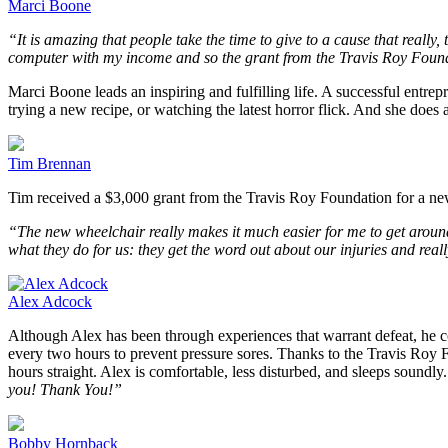
Marci Boone
“It is amazing that people take the time to give to a cause that reall
computer with my income and so the grant from the Travis Roy Founda
Marci Boone leads an inspiring and fulfilling life. A successful entrep
trying a new recipe, or watching the latest horror flick. And she does 
Tim Brennan
Tim received a $3,000 grant from the Travis Roy Foundation for a n
“The new wheelchair really makes it much easier for me to get around
what they do for us: they get the word out about our injuries and real
Alex Adcock
Although Alex has been through experiences that warrant defeat, he co
every two hours to prevent pressure sores. Thanks to the Travis Roy Fo
hours straight. Alex is comfortable, less disturbed, and sleeps soundly.
you! Thank You!”
Bobby Hornback