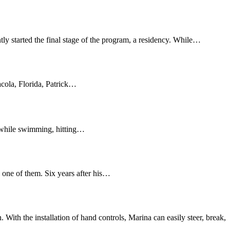
ly started the final stage of the program, a residency. While…
acola, Florida, Patrick…
e while swimming, hitting…
one of them. Six years after his…
ith the installation of hand controls, Marina can easily steer, break,