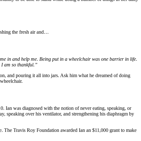
shing the fresh air and…
e in and help me. Being put in a wheelchair was one barrier in life.
 I am so thankful.”
n, and pouring it all into jars. Ask him what he dreamed of doing
 wheelchair.
. Ian was diagnosed with the notion of never eating, speaking, or
ay, speaking over his ventilator, and strengthening his diaphragm by
s home. The Travis Roy Foundation awarded Ian an $11,000 grant to make