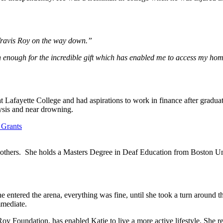
Travis Roy on the way down.”
n enough for the incredible gift which has enabled me to access my home
 Lafayette College and had aspirations to work in finance after gradua
lysis and near drowning.
ng others. She holds a Masters Degree in Deaf Education from Boston Un
entered the arena, everything was fine, until she took a turn around the
mmediate.
y Foundation, has enabled Katie to live a more active lifestyle. She r