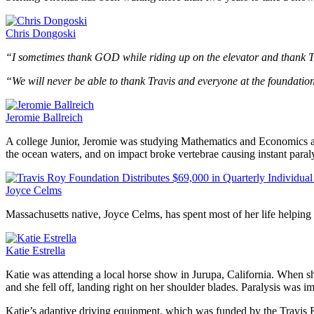
Chris Dongoski
“I sometimes thank GOD while riding up on the elevator and thank 
“We will never be able to thank Travis and everyone at the foundatio
Jeromie Ballreich
A college Junior, Jeromie was studying Mathematics and Economics at
the ocean waters, and on impact broke vertebrae causing instant para
Joyce Celms
Massachusetts native, Joyce Celms, has spent most of her life helpi
Katie Estrella
Katie was attending a local horse show in Jurupa, California. When she 
and she fell off, landing right on her shoulder blades. Paralysis was i
Katie’s adaptive driving equipment, which was funded by the Travis Ro