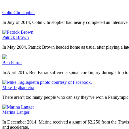
Colin Christopher
In July of 2014, Colin Christopher had nearly completed an intensive 
Patrick Brown
In May 2004, Patrick Brown headed home as usual after playing a late
Ben Farrar
In April 2015, Ben Farrar suffered a spinal cord injury during a tri
Mike Tagliapietra
There aren’t too many people who can say they’ve won a Paralympic W
Marina Langer
In December 2014, Marina received a grant of $2,250 from the Travis R
and accelerate.