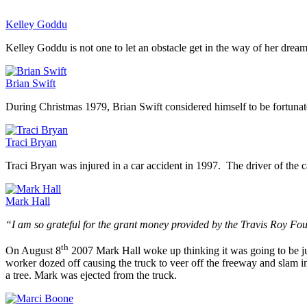
Kelley Goddu
Kelley Goddu is not one to let an obstacle get in the way of her drea
Brian Swift
During Christmas 1979, Brian Swift considered himself to be fortunat
Traci Bryan
Traci Bryan was injured in a car accident in 1997. The driver of the 
Mark Hall
“I am so grateful for the grant money provided by the Travis Roy Fo
th
On August 8
2007 Mark Hall woke up thinking it was going to be jus
worker dozed off causing the truck to veer off the freeway and slam i
a tree. Mark was ejected from the truck.