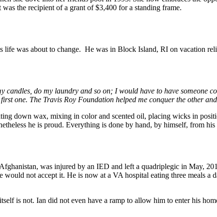
 was the recipient of a grant of $3,400 for a standing frame.
 life was about to change. He was in Block Island, RI on vacation reli
my candles, do my laundry and so on; I would have to have someone com
 first one. The Travis Roy Foundation helped me conquer the other and
ing down wax, mixing in color and scented oil, placing wicks in positio
etheless he is proud. Everything is done by hand, by himself, from his
fghanistan, was injured by an IED and left a quadriplegic in May, 2010
e would not accept it. He is now at a VA hospital eating three meals a d
use itself is not. Ian did not even have a ramp to allow him to enter hi