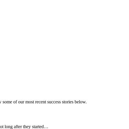
w some of our most recent success stories below.
t long after they started…