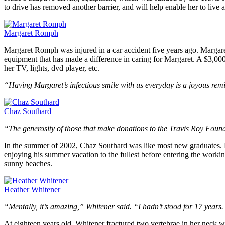
to drive has removed another barrier, and will help enable her to live 
Margaret Romph
Margaret Romph was injured in a car accident five years ago. Margar
equipment that has made a difference in caring for Margaret. A $3,00
her TV, lights, dvd player, etc.
“Having Margaret’s infectious smile with us everyday is a joyous remi
Chaz Southard
“The generosity of those that make donations to the Travis Roy Foundat
In the summer of 2002, Chaz Southard was like most new graduates. Ha
enjoying his summer vacation to the fullest before entering the work
sunny beaches.
Heather Whitener
“Mentally, it’s amazing,” Whitener said. “I hadn’t stood for 17 years.
At eighteen years old, Whitener fractured two vertebrae in her neck w