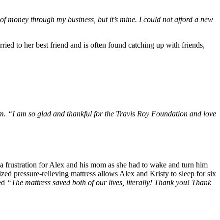
 of money through my business, but it’s mine. I could not afford a new
ried to her best friend and is often found catching up with friends,
im. “I am so glad and thankful for the Travis Roy Foundation and love
e a frustration for Alex and his mom as she had to wake and turn him
zed pressure-relieving mattress allows Alex and Kristy to sleep for six
ted
“The mattress saved both of our lives, literally! Thank you! Thank