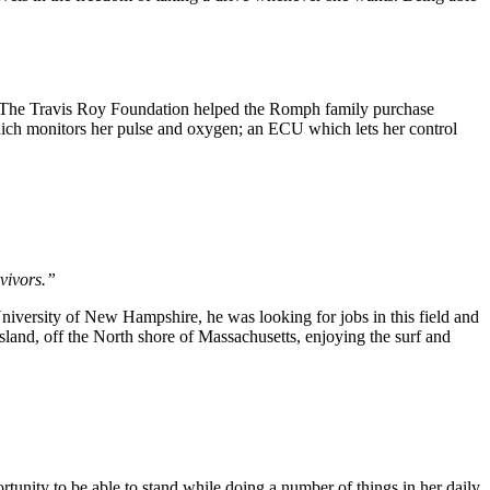
d. The Travis Roy Foundation helped the Romph family purchase
which monitors her pulse and oxygen; an ECU which lets her control
rvivors.”
iversity of New Hampshire, he was looking for jobs in this field and
land, off the North shore of Massachusetts, enjoying the surf and
tunity to be able to stand while doing a number of things in her daily