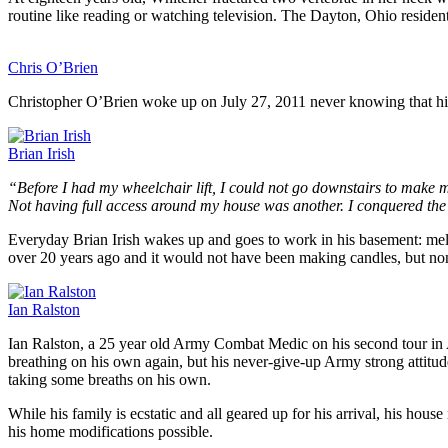
routine like reading or watching television. The Dayton, Ohio resident
Chris O’Brien
Christopher O’Brien woke up on July 27, 2011 never knowing that his
Brian Irish
“Before I had my wheelchair lift, I could not go downstairs to make 
Not having full access around my house was another. I conquered the
Everyday Brian Irish wakes up and goes to work in his basement: melt
over 20 years ago and it would not have been making candles, but non
Ian Ralston
Ian Ralston, a 25 year old Army Combat Medic on his second tour in A
breathing on his own again, but his never-give-up Army strong attitud
taking some breaths on his own.
While his family is ecstatic and all geared up for his arrival, his ho
his home modifications possible.