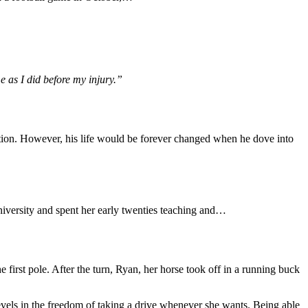
 as I did before my injury.”
tion. However, his life would be forever changed when he dove into
iversity and spent her early twenties teaching and…
 first pole. After the turn, Ryan, her horse took off in a running buck
evels in the freedom of taking a drive whenever she wants. Being able