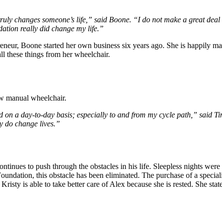
y, truly changes someone’s life,” said Boone. “I do not make a great deal
tion really did change my life.”
reneur, Boone started her own business six years ago. She is happily mar
all these things from her wheelchair.
ew manual wheelchair.
 on a day-to-day basis; especially to and from my cycle path,” said T
ly do change lives.”
ntinues to push through the obstacles in his life. Sleepless nights wer
undation, this obstacle has been eliminated. The purchase of a speciali
 Kristy is able to take better care of Alex because she is rested. She sta