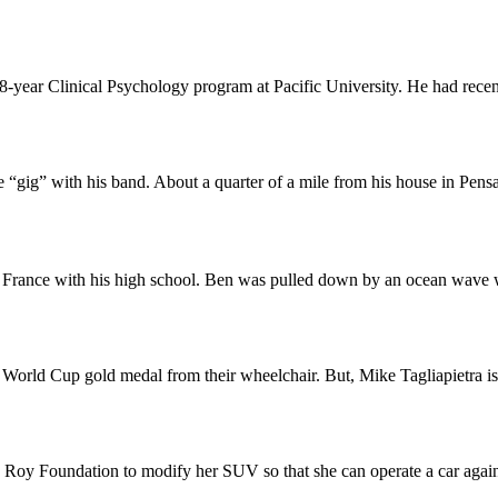
8-year Clinical Psychology program at Pacific University. He had recent
 “gig” with his band. About a quarter of a mile from his house in Pens
p to France with his high school. Ben was pulled down by an ocean wav
orld Cup gold medal from their wheelchair. But, Mike Tagliapietra is 
oy Foundation to modify her SUV so that she can operate a car again. W