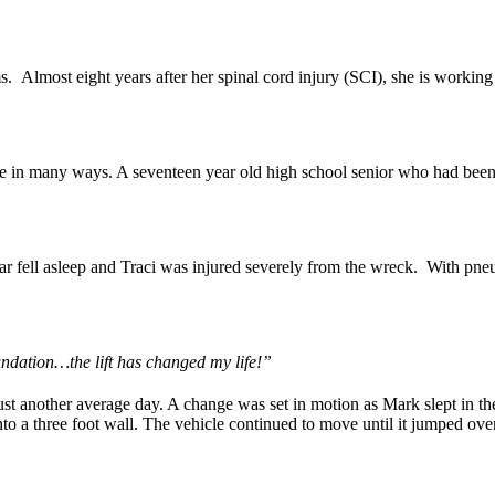
ms. Almost eight years after her spinal cord injury (SCI), she is worki
e in many ways. A seventeen year old high school senior who had been 
car fell asleep and Traci was injured severely from the wreck. With pn
undation…the lift has changed my life!”
t another average day. A change was set in motion as Mark slept in the
nto a three foot wall. The vehicle continued to move until it jumped o