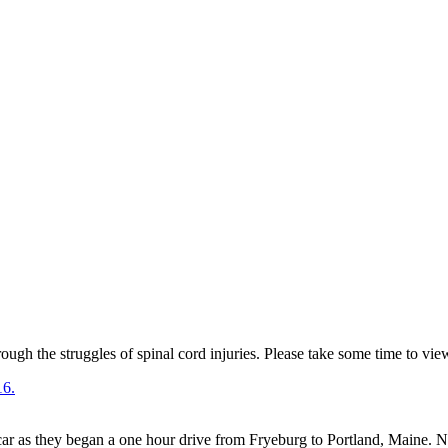
ugh the struggles of spinal cord injuries. Please take some time to vie
r as they began a one hour drive from Fryeburg to Portland, Maine. No