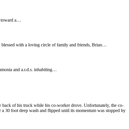
ng toward a…
blessed with a loving circle of family and friends, Brian…
eumonia and a.r.d.s. inhabiting…
 back of his truck while his co-worker drove. Unfortunately, the co-
ver a 30 foot deep wash and flipped until its momentum was stopped by