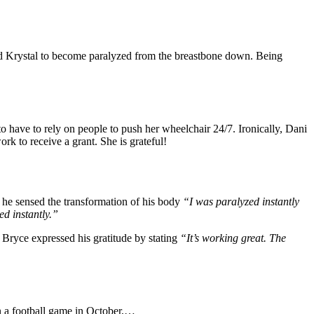
used Krystal to become paralyzed from the breastbone down. Being
 have to rely on people to push her wheelchair 24/7. Ironically, Dani
rk to receive a grant. She is grateful!
w he sensed the transformation of his body
“I was paralyzed instantly
ed instantly.”
Bryce expressed his gratitude by stating
“It’s working great. The
n a football game in October,…