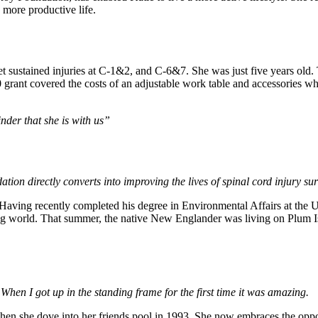
a more productive life.
et sustained injuries at C-1&2, and C-6&7. She was just five years ol
0 grant covered the costs of an adjustable work table and accessories 
nder that she is with us”
ion directly converts into improving the lives of spinal cord injury su
ving recently completed his degree in Environmental Affairs at the Un
ing world. That summer, the native New Englander was living on Plum Is
 When I got up in the standing frame for the first time it was amazing.
hen she dove into her friends pool in 1993. She now embraces the oppor