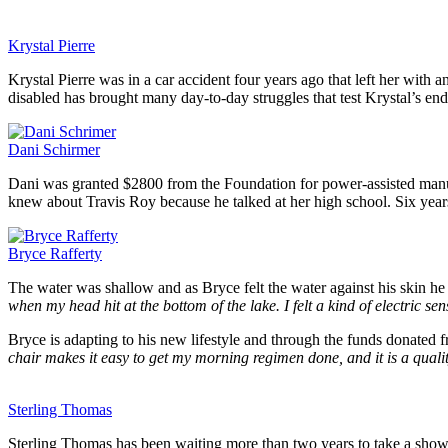
Krystal Pierre
Krystal Pierre was in a car accident four years ago that left her wit
disabled has brought many day-to-day struggles that test Krystal’s end
Dani Schirmer
Dani was granted $2800 from the Foundation for power-assisted manual 
knew about Travis Roy because he talked at her high school. Six years l
Bryce Rafferty
The water was shallow and as Bryce felt the water against his skin he
when my head hit at the bottom of the lake. I felt a kind of electric s
Bryce is adapting to his new lifestyle and through the funds donated
chair makes it easy to get my morning regimen done, and it is a quali
Sterling Thomas
Sterling Thomas has been waiting more than two years to take a show