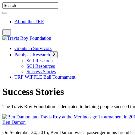
About the TRF
Grants to Survivors
Paralysis Research
SCI Research
SCI Resources
Success Stories
TRF WIFFLE Ball Tournament
Success Stories
The Travis Roy Foundation is dedicated to helping people succeed thro
Ben Damon
On September 24, 2015, Ben Damon was a passenger in his friend’s ca