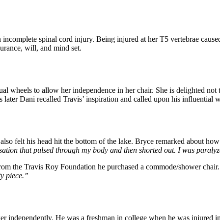
h an incomplete spinal cord injury. Being injured at her T5 vertebrae ca
urance, will, and mind set.
wheels to allow her independence in her chair. She is delighted not to
ater Dani recalled Travis’ inspiration and called upon his influential wo
 also felt his head hit the bottom of the lake. Bryce remarked about ho
ensation that pulsed through my body and then shorted out. I was paralyz
 from the Travis Roy Foundation he purchased a commode/shower chair. 
ty piece.”
er independently. He was a freshman in college when he was injured i