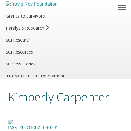
Grants to Survivors
Paralysis Research
SCI Research
SCI Resources
Success Stories
TRF WIFFLE Ball Tournament
Kimberly Carpenter