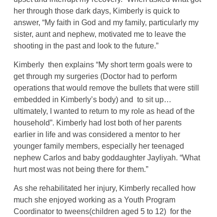
her through those dark days, Kimberly is quick to
answer, “My faith in God and my family, particularly my
sister, aunt and nephew, motivated me to leave the
shooting in the past and look to the future.”
Kimberly then explains “My short term goals were to
get through my surgeries (Doctor had to perform
operations that would remove the bullets that were still
embedded in Kimberly’s body) and to sit up…
ultimately, I wanted to return to my role as head of the
household”. Kimberly had lost both of her parents
earlier in life and was considered a mentor to her
younger family members, especially her teenaged
nephew Carlos and baby goddaughter Jayliyah. “What
hurt most was not being there for them.”
As she rehabilitated her injury, Kimberly recalled how
much she enjoyed working as a Youth Program
Coordinator to tweens(children aged 5 to 12) for the