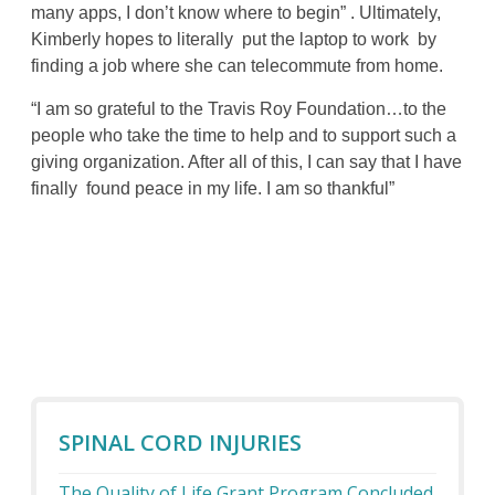
many apps, I don’t know where to begin” . Ultimately,
Kimberly hopes to literally put the laptop to work by
finding a job where she can telecommute from home.
“I am so grateful to the Travis Roy Foundation…to the
people who take the time to help and to support such a
giving organization. After all of this, I can say that I have
finally found peace in my life. I am so thankful”
SPINAL CORD INJURIES
The Quality of Life Grant Program Concluded