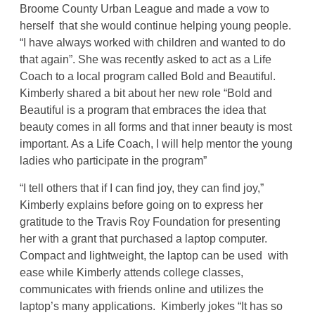
Broome County Urban League and made a vow to
herself that she would continue helping young people.
“I have always worked with children and wanted to do
that again”. She was recently asked to act as a Life
Coach to a local program called Bold and Beautiful.
Kimberly shared a bit about her new role “Bold and
Beautiful is a program that embraces the idea that
beauty comes in all forms and that inner beauty is most
important. As a Life Coach, I will help mentor the young
ladies who participate in the program”
“I tell others that if I can find joy, they can find joy,”
Kimberly explains before going on to express her
gratitude to the Travis Roy Foundation for presenting
her with a grant that purchased a laptop computer.
Compact and lightweight, the laptop can be used with
ease while Kimberly attends college classes,
communicates with friends online and utilizes the
laptop’s many applications. Kimberly jokes “It has so