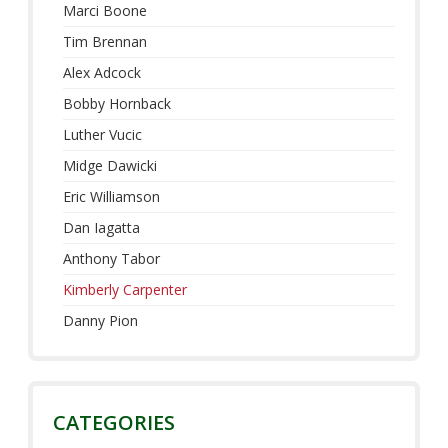
Marci Boone
Tim Brennan
Alex Adcock
Bobby Hornback
Luther Vucic
Midge Dawicki
Eric Williamson
Dan Iagatta
Anthony Tabor
Kimberly Carpenter
Danny Pion
CATEGORIES