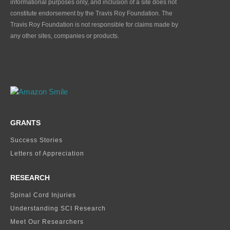
informational purposes only, and inclusion of a site does not
constitute endorsement by the Travis Roy Foundation. The
Travis Roy Foundation is not responsible for claims made by
any other sites, companies or products.
GRANTS
Success Stories
Letters of Appreciation
RESEARCH
Spinal Cord Injuries
Understanding SCI Research
Meet Our Researchers