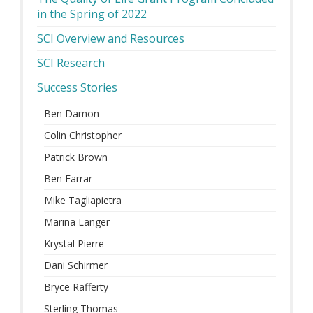
in the Spring of 2022
SCI Overview and Resources
SCI Research
Success Stories
Ben Damon
Colin Christopher
Patrick Brown
Ben Farrar
Mike Tagliapietra
Marina Langer
Krystal Pierre
Dani Schirmer
Bryce Rafferty
Sterling Thomas