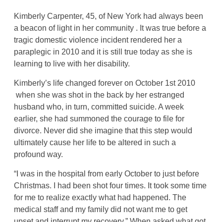
Kimberly Carpenter, 45, of New York had always been
a beacon of light in her community . It was true before a
tragic domestic violence incident rendered her a
paraplegic in 2010 and it is still true today as she is
learning to live with her disability.
Kimberly’s life changed forever on October 1st 2010
when she was shot in the back by her estranged
husband who, in turn, committed suicide. A week
earlier, she had summoned the courage to file for
divorce. Never did she imagine that this step would
ultimately cause her life to be altered in such a
profound way.
“I was in the hospital from early October to just before
Christmas. I had been shot four times. It took some time
for me to realize exactly what had happened. The
medical staff and my family did not want me to get
upset and interrupt my recovery.” When asked what got