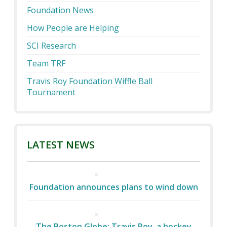
Foundation News
How People are Helping
SCI Research
Team TRF
Travis Roy Foundation Wiffle Ball
Tournament
LATEST NEWS
Foundation announces plans to wind down
The Boston Globe: Travis Roy, a hockey