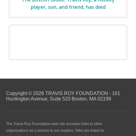
player, son, and friend, has died
Copyright © 2026 TRAVIS ROY FOUNDATION - 101
Huntington Avenue, Suite 520 Boston, MA 02199
The Travis Roy Foundation web site provides links to other
organizations as a service to our readers; Sites are listed for