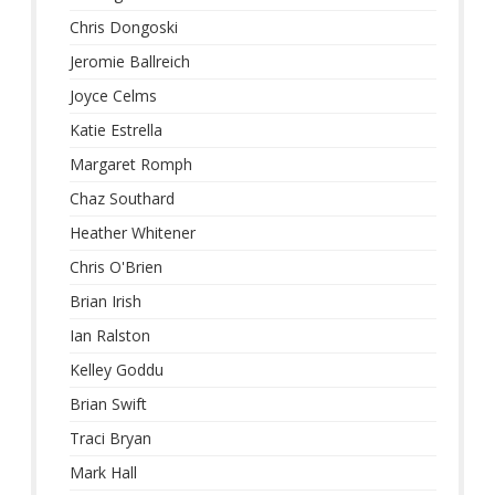
Chris Dongoski
Jeromie Ballreich
Joyce Celms
Katie Estrella
Margaret Romph
Chaz Southard
Heather Whitener
Chris O'Brien
Brian Irish
Ian Ralston
Kelley Goddu
Brian Swift
Traci Bryan
Mark Hall