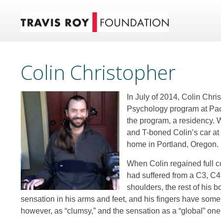
Colin Christopher
In July of 2014, Colin Chri
Psychology program at Pacif
the program, a residency. W
and T-boned Colin’s car at 
home in Portland, Oregon.
When Colin regained full c
had suffered from a C3, C4 
shoulders, the rest of his 
sensation in his arms and feet, and his fingers have som
however, as “clumsy,” and the sensation as a “global” one 