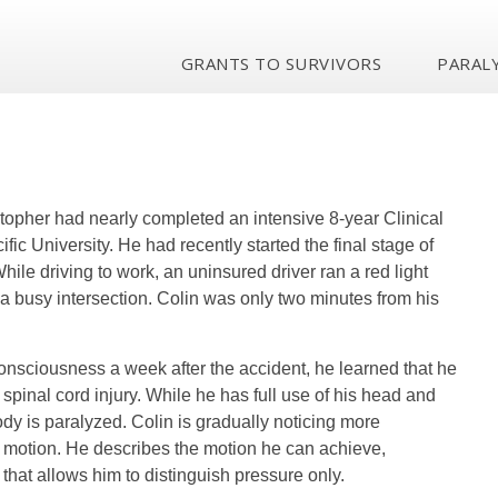
GRANTS TO SURVIVORS
PARALY
stopher had nearly completed an intensive 8-year Clinical
ic University. He had recently started the final stage of
hile driving to work, an uninsured driver ran a red light
a busy intersection. Colin was only two minutes from his
onsciousness a week after the accident, he learned that he
spinal cord injury. While he has full use of his head and
body is paralyzed. Colin is gradually noticing more
e motion. He describes the motion he can achieve,
that allows him to distinguish pressure only.