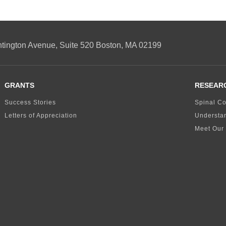
ngton Avenue, Suite 520 Boston, MA 02199
GRANTS
RESEAR
Success Stories
Spinal Co
Letters of Appreciation
Understa
Meet Our