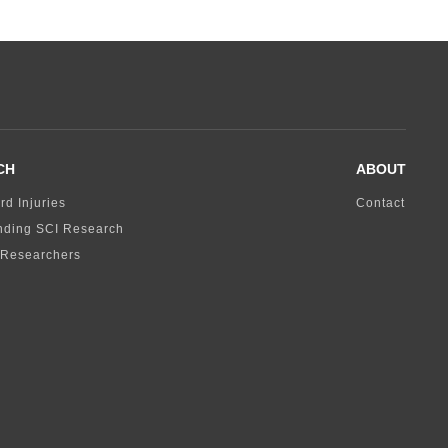
CH
ABOUT
rd Injuries
Contact
nding SCI Research
 Researchers