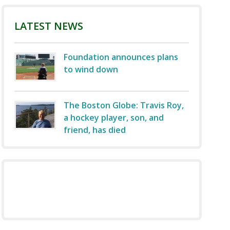
LATEST NEWS
Foundation announces plans
to wind down
The Boston Globe: Travis Roy,
a hockey player, son, and
friend, has died