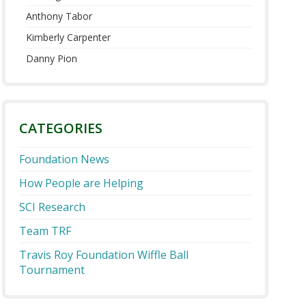
Anthony Tabor
Kimberly Carpenter
Danny Pion
CATEGORIES
Foundation News
How People are Helping
SCI Research
Team TRF
Travis Roy Foundation Wiffle Ball
Tournament