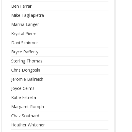
Ben Farrar
Mike Tagliapietra
Marina Langer
Krystal Pierre
Dani Schirmer
Bryce Rafferty
Sterling Thomas
Chris Dongoski
Jeromie Ballreich
Joyce Celms
Katie Estrella
Margaret Romph
Chaz Southard
Heather Whitener