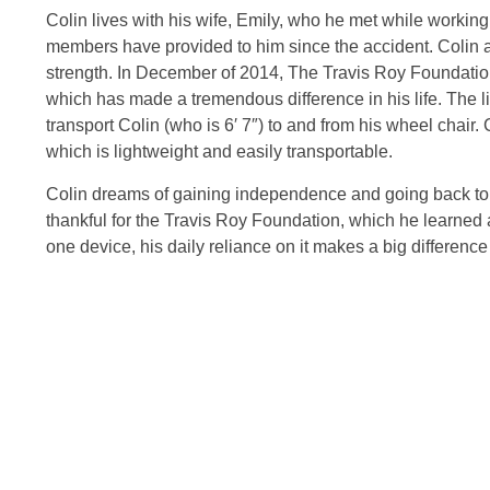
Colin lives with his wife, Emily, who he met while working.
members have provided to him since the accident. Colin at
strength. In December of 2014, The Travis Roy Foundation
which has made a tremendous difference in his life. The lif
transport Colin (who is 6′ 7″) to and from his wheel chair. C
which is lightweight and easily transportable.
Colin dreams of gaining independence and going back to wo
thankful for the Travis Roy Foundation, which he learned ab
one device, his daily reliance on it makes a big difference 