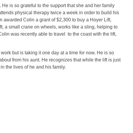
 He is so grateful to the support that she and her family
tends physical therapy twice a week in order to build his
 awarded Colin a grant of $2,300 to buy a Hoyer Lift,
t, a small crane on wheels, works like a sling, helping to
olin was recently able to travel to the coast with the lift,
rk but is taking it one day at a time for now. He is so
out from his aunt. He recognizes that while the lift is just
in the lives of he and his family.