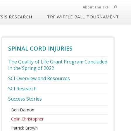
About the TRF
SIS RESEARCH
TRF WIFFLE BALL TOURNAMENT
SPINAL CORD INJURIES
The Quality of Life Grant Program Concluded
in the Spring of 2022
SCI Overview and Resources
SCI Research
Success Stories
Ben Damon
Colin Christopher
Patrick Brown