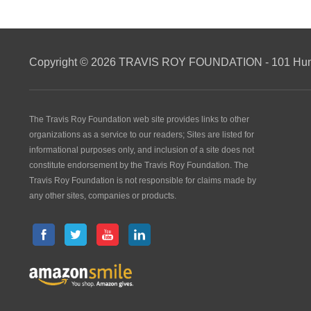
Copyright © 2026 TRAVIS ROY FOUNDATION - 101 Hunti
The Travis Roy Foundation web site provides links to other
organizations as a service to our readers; Sites are listed for
informational purposes only, and inclusion of a site does not
constitute endorsement by the Travis Roy Foundation. The
Travis Roy Foundation is not responsible for claims made by
any other sites, companies or products.