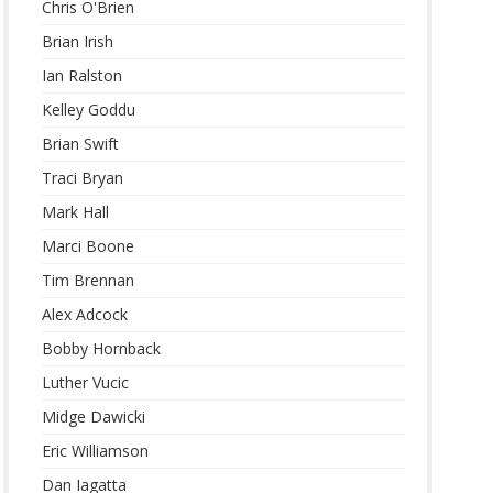
Chris O'Brien
Brian Irish
Ian Ralston
Kelley Goddu
Brian Swift
Traci Bryan
Mark Hall
Marci Boone
Tim Brennan
Alex Adcock
Bobby Hornback
Luther Vucic
Midge Dawicki
Eric Williamson
Dan Iagatta