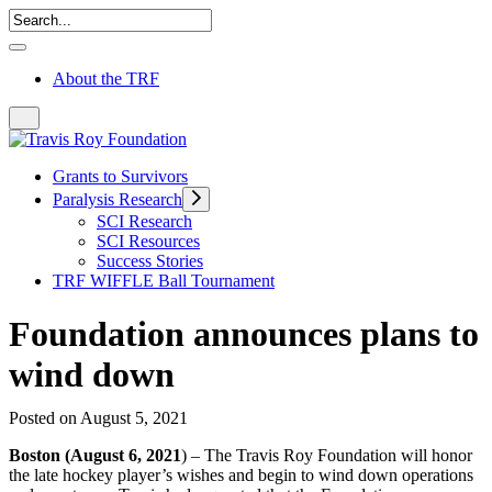
About the TRF
Grants to Survivors
Paralysis Research
SCI Research
SCI Resources
Success Stories
TRF WIFFLE Ball Tournament
Foundation announces plans to
wind down
Posted on August 5, 2021
Boston (August 6, 2021
) – The Travis Roy Foundation will honor
the late hockey player’s wishes and begin to wind down operations