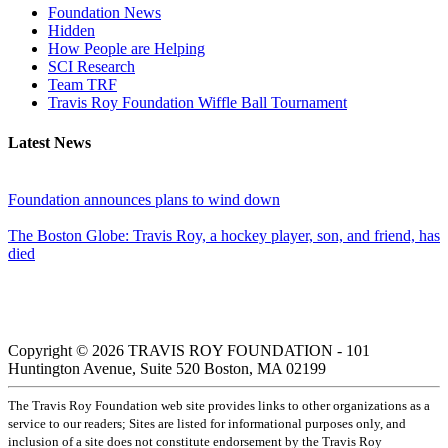
Foundation News
Hidden
How People are Helping
SCI Research
Team TRF
Travis Roy Foundation Wiffle Ball Tournament
Latest News
Foundation announces plans to wind down
The Boston Globe: Travis Roy, a hockey player, son, and friend, has
died
Copyright © 2026 TRAVIS ROY FOUNDATION - 101
Huntington Avenue, Suite 520 Boston, MA 02199
The Travis Roy Foundation web site provides links to other organizations as a
service to our readers; Sites are listed for informational purposes only, and
inclusion of a site does not constitute endorsement by the Travis Roy