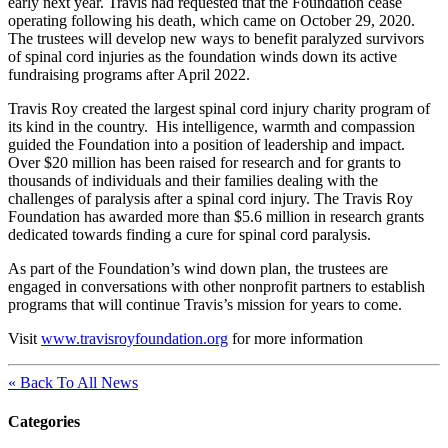
early next year. Travis had requested that the Foundation cease
operating following his death, which came on October 29, 2020.
The trustees will develop new ways to benefit paralyzed survivors
of spinal cord injuries as the foundation winds down its active
fundraising programs after April 2022.
Travis Roy created the largest spinal cord injury charity program of
its kind in the country. His intelligence, warmth and compassion
guided the Foundation into a position of leadership and impact.
Over $20 million has been raised for research and for grants to
thousands of individuals and their families dealing with the
challenges of paralysis after a spinal cord injury. The Travis Roy
Foundation has awarded more than $5.6 million in research grants
dedicated towards finding a cure for spinal cord paralysis.
As part of the Foundation’s wind down plan, the trustees are
engaged in conversations with other nonprofit partners to establish
programs that will continue Travis’s mission for years to come.
Visit
www.travisroyfoundation.org
for more information
« Back To All News
Categories