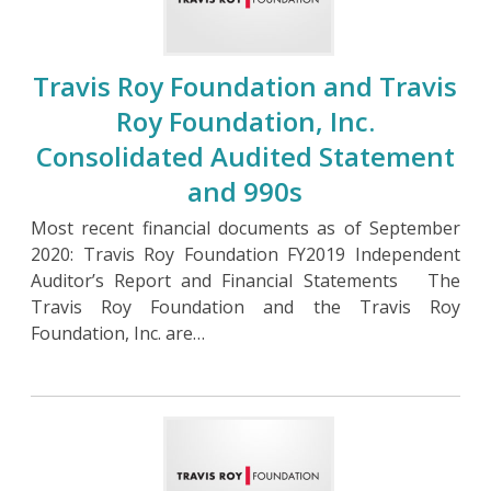
Travis Roy Foundation and Travis
Roy Foundation, Inc.
Consolidated Audited Statement
and 990s
Most recent financial documents as of September
2020: Travis Roy Foundation FY2019 Independent
Auditor’s Report and Financial Statements The
Travis Roy Foundation and the Travis Roy
Foundation, Inc. are…