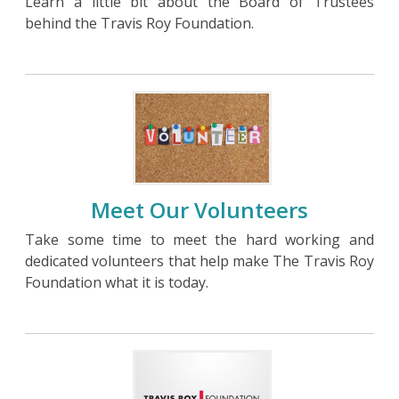
Learn a little bit about the Board of Trustees
behind the Travis Roy Foundation.
Meet Our Volunteers
Take some time to meet the hard working and
dedicated volunteers that help make The Travis Roy
Foundation what it is today.