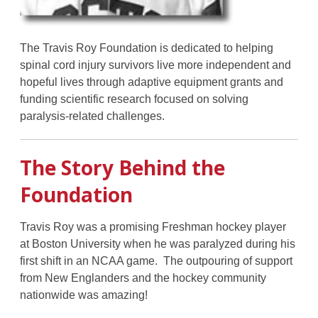
The Travis Roy Foundation is dedicated to helping
spinal cord injury survivors live more independent and
hopeful lives through adaptive equipment grants and
funding scientific research focused on solving
paralysis-related challenges.
The Story Behind the
Foundation
Travis Roy was a promising Freshman hockey player
at Boston University when he was paralyzed during his
first shift in an NCAA game. The outpouring of support
from New Englanders and the hockey community
nationwide was amazing!