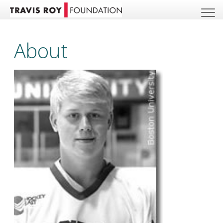
About