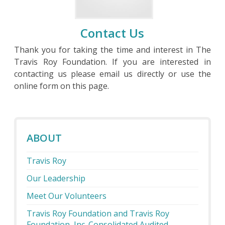
Contact Us
Thank you for taking the time and interest in The
Travis Roy Foundation. If you are interested in
contacting us please email us directly or use the
online form on this page.
ABOUT
Travis Roy
Our Leadership
Meet Our Volunteers
Travis Roy Foundation and Travis Roy
Foundation, Inc. Consolidated Audited