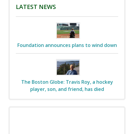
LATEST NEWS
Foundation announces plans to wind down
The Boston Globe: Travis Roy, a hockey
player, son, and friend, has died