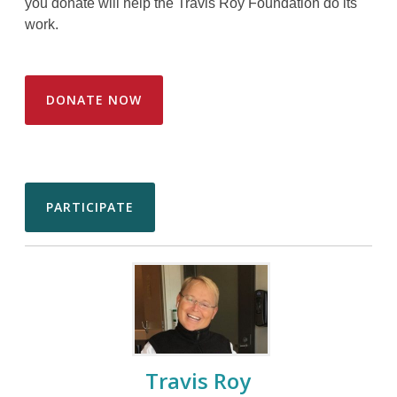
you donate will help the Travis Roy Foundation do its
work.
DONATE NOW
PARTICIPATE
Travis Roy