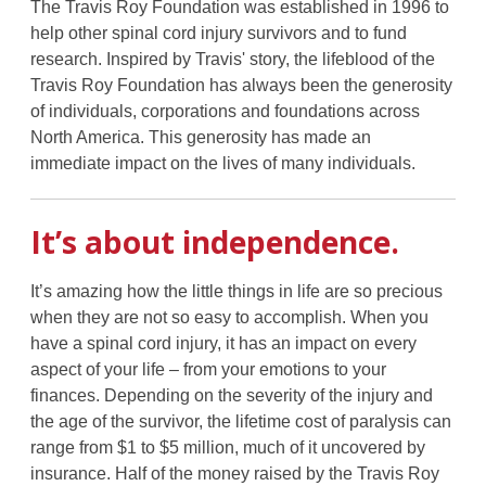
The Travis Roy Foundation was established in 1996 to
help other spinal cord injury survivors and to fund
research. Inspired by Travis' story, the lifeblood of the
Travis Roy Foundation has always been the generosity
of individuals, corporations and foundations across
North America. This generosity has made an
immediate impact on the lives of many individuals.
It’s about independence.
It’s amazing how the little things in life are so precious
when they are not so easy to accomplish. When you
have a spinal cord injury, it has an impact on every
aspect of your life – from your emotions to your
finances. Depending on the severity of the injury and
the age of the survivor, the lifetime cost of paralysis can
range from $1 to $5 million, much of it uncovered by
insurance. Half of the money raised by the Travis Roy