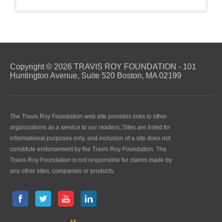
Copyright © 2026 TRAVIS ROY FOUNDATION - 101
Huntington Avenue, Suite 520 Boston, MA 02199
The Travis Roy Foundation web site provides links to other
organizations as a service to our readers; Sites are listed for
informational purposes only, and inclusion of a site does not
constitute endorsement by the Travis Roy Foundation. The
Travis Roy Foundation is not responsible for claims made by
any other sites, companies or products.