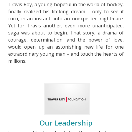
Travis Roy, a young hopeful in the world of hockey,
finally realized his lifelong dream – only to see it
turn, in an instant, into an unexpected nightmare.
Yet for Travis another, even more unanticipated,
saga was about to begin. That story, a drama of
courage, determination, and the power of love,
would open up an astonishing new life for one
extraordinary young man – and touch the hearts of
millions.
Our Leadership