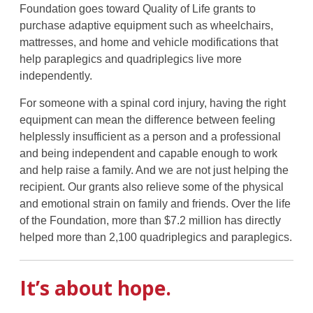
Foundation goes toward Quality of Life grants to
purchase adaptive equipment such as wheelchairs,
mattresses, and home and vehicle modifications that
help paraplegics and quadriplegics live more
independently.
For someone with a spinal cord injury, having the right
equipment can mean the difference between feeling
helplessly insufficient as a person and a professional
and being independent and capable enough to work
and help raise a family. And we are not just helping the
recipient. Our grants also relieve some of the physical
and emotional strain on family and friends. Over the life
of the Foundation, more than $7.2 million has directly
helped more than 2,100 quadriplegics and paraplegics.
It’s about hope.