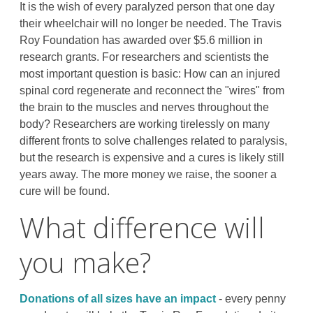
It is the wish of every paralyzed person that one day
their wheelchair will no longer be needed. The Travis
Roy Foundation has awarded over $5.6 million in
research grants. For researchers and scientists the
most important question is basic: How can an injured
spinal cord regenerate and reconnect the "wires" from
the brain to the muscles and nerves throughout the
body? Researchers are working tirelessly on many
different fronts to solve challenges related to paralysis,
but the research is expensive and a cures is likely still
years away. The more money we raise, the sooner a
cure will be found.
What difference will
you make?
Donations of all sizes have an impact
- every penny