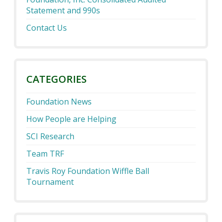
Statement and 990s
Contact Us
CATEGORIES
Foundation News
How People are Helping
SCI Research
Team TRF
Travis Roy Foundation Wiffle Ball
Tournament