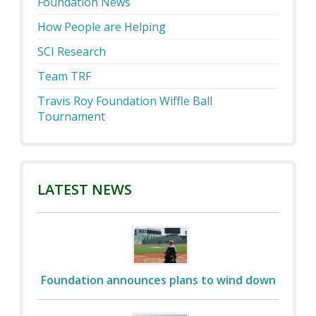
Foundation News
How People are Helping
SCI Research
Team TRF
Travis Roy Foundation Wiffle Ball
Tournament
LATEST NEWS
Foundation announces plans to wind down