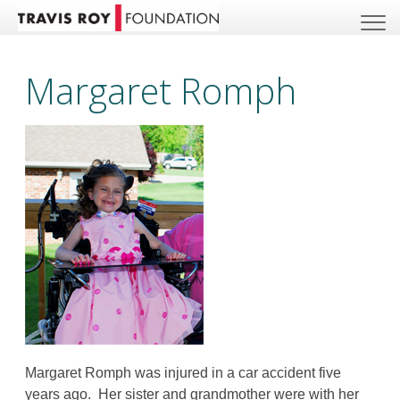
Margaret Romph
Margaret Romph was injured in a car accident five
years ago. Her sister and grandmother were with her