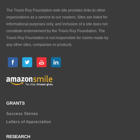
The Travis Roy Foundation web site provides links to other
organizations as a service to our readers; Sites are listed for
informational purposes only, and inclusion of a site does not
constitute endorsement by the Travis Roy Foundation. The
Travis Roy Foundation is not responsible for claims made by
any other sites, companies or products.
GRANTS
Success Stories
Letters of Appreciation
RESEARCH