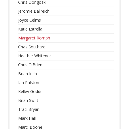
Chris Dongoski
Jeromie Ballreich
Joyce Celms
Katie Estrella
Margaret Romph
Chaz Southard
Heather Whitener
Chris O'Brien
Brian Irish
Ian Ralston
Kelley Goddu
Brian Swift
Traci Bryan
Mark Hall
Marci Boone