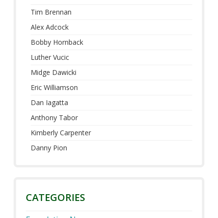
Tim Brennan
Alex Adcock
Bobby Hornback
Luther Vucic
Midge Dawicki
Eric Williamson
Dan Iagatta
Anthony Tabor
Kimberly Carpenter
Danny Pion
CATEGORIES