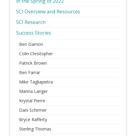
in the Spring of 2022
SCI Overview and Resources
SCI Research
Success Stories
Ben Damon
Colin Christopher
Patrick Brown
Ben Farrar
Mike Tagliapietra
Marina Langer
Krystal Pierre
Dani Schirmer
Bryce Rafferty
Sterling Thomas