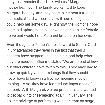
a joyous reminder that she is with us,” Margaret’s
mother beamed. The family works hard to keep
Margaret healthy, and they hope in the near future that
the medical field will come up with something that
could help her some day. Right now, the Romphs hope
to get a diaphragmatic pacer which goes on the frenetic
nerve and would help Margaret breathe on her own.
Even though the Romph’s look forward to Spinal Cord
Injury advances they revel in the fact that their 3
children have stepped up to the plate and help when
they are needed. Sherline stated “We are proud of how
our other children have taken to this. They have had to
grow up quickly, and learn things that they should
never have to know in a lifetime meaning medical
training. Also, they have learned the importance of
support. With Margaret, we are proud that she wanted
to get back into cheerleading again. In January, she
got the privilege of performing with her team on stage,