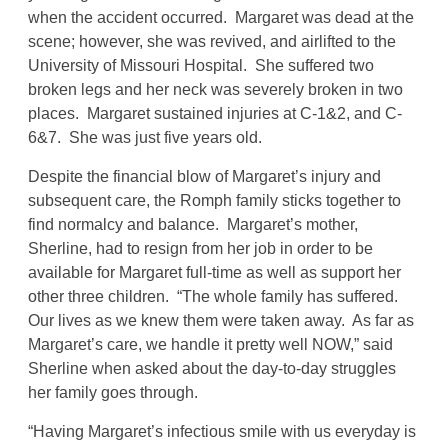
when the accident occurred. Margaret was dead at the
scene; however, she was revived, and airlifted to the
University of Missouri Hospital. She suffered two
broken legs and her neck was severely broken in two
places. Margaret sustained injuries at C-1&2, and C-
6&7. She was just five years old.
Despite the financial blow of Margaret’s injury and
subsequent care, the Romph family sticks together to
find normalcy and balance. Margaret’s mother,
Sherline, had to resign from her job in order to be
available for Margaret full-time as well as support her
other three children. “The whole family has suffered.
Our lives as we knew them were taken away. As far as
Margaret’s care, we handle it pretty well NOW,” said
Sherline when asked about the day-to-day struggles
her family goes through.
“Having Margaret’s infectious smile with us everyday is