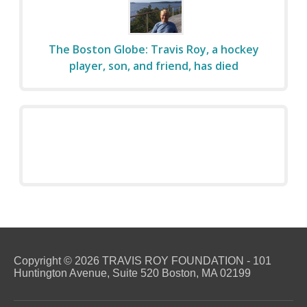
The Boston Globe: Travis Roy, a hockey
player, son, and friend, has died
Copyright © 2026 TRAVIS ROY FOUNDATION - 101
Huntington Avenue, Suite 520 Boston, MA 02199