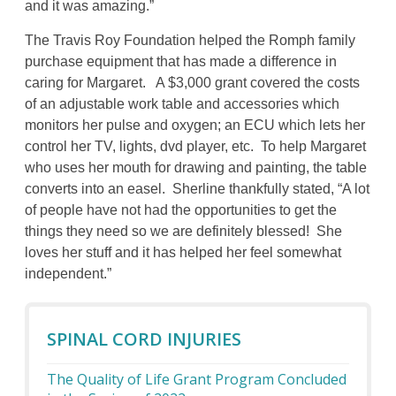
and it was amazing.”
The Travis Roy Foundation helped the Romph family
purchase equipment that has made a difference in
caring for Margaret. A $3,000 grant covered the costs
of an adjustable work table and accessories which
monitors her pulse and oxygen; an ECU which lets her
control her TV, lights, dvd player, etc. To help Margaret
who uses her mouth for drawing and painting, the table
converts into an easel. Sherline thankfully stated, “A lot
of people have not had the opportunities to get the
things they need so we are definitely blessed! She
loves her stuff and it has helped her feel somewhat
independent.”
SPINAL CORD INJURIES
The Quality of Life Grant Program Concluded