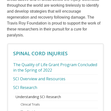
throughout the world are working tirelessly to identify
and develop strategies that will encourage
regeneration and recovery following damage. The
Travis Roy Foundation is proud to support the work of
these researchers in their pursuit for a cure for
paralysis.
SPINAL CORD INJURIES
The Quality of Life Grant Program Concluded
in the Spring of 2022
SCI Overview and Resources
SCI Research
Understanding SCI Research
Clinical Trials