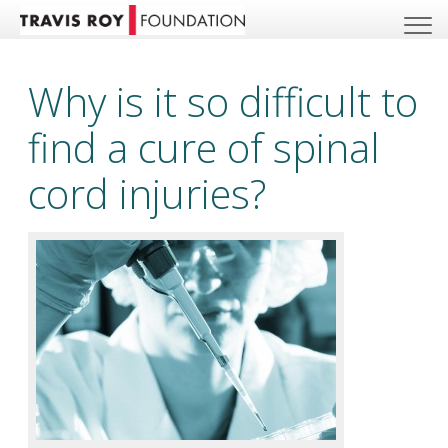
Why is it so difficult to
find a cure of spinal
cord injuries?