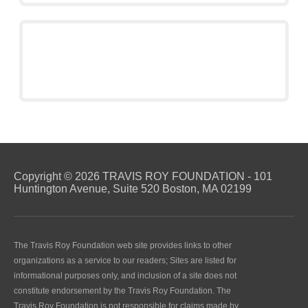
Copyright © 2026 TRAVIS ROY FOUNDATION - 101
Huntington Avenue, Suite 520 Boston, MA 02199
The Travis Roy Foundation web site provides links to other
organizations as a service to our readers; Sites are listed for
informational purposes only, and inclusion of a site does not
constitute endorsement by the Travis Roy Foundation. The
Travis Roy Foundation is not responsible for claims made by