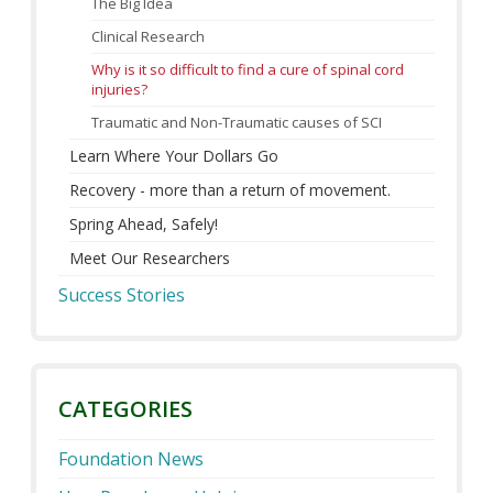
The Big Idea
Clinical Research
Why is it so difficult to find a cure of spinal cord
injuries?
Traumatic and Non-Traumatic causes of SCI
Learn Where Your Dollars Go
Recovery - more than a return of movement.
Spring Ahead, Safely!
Meet Our Researchers
Success Stories
CATEGORIES
Foundation News