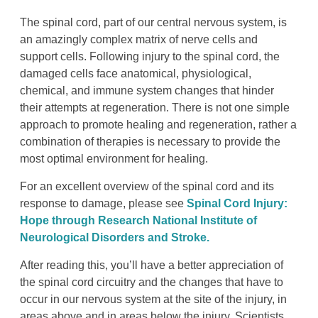
The spinal cord, part of our central nervous system, is
an amazingly complex matrix of nerve cells and
support cells. Following injury to the spinal cord, the
damaged cells face anatomical, physiological,
chemical, and immune system changes that hinder
their attempts at regeneration. There is not one simple
approach to promote healing and regeneration, rather a
combination of therapies is necessary to provide the
most optimal environment for healing.
For an excellent overview of the spinal cord and its
response to damage, please see
Spinal Cord Injury:
Hope through Research National Institute of
Neurological Disorders and Stroke.
After reading this, you’ll have a better appreciation of
the spinal cord circuitry and the changes that have to
occur in our nervous system at the site of the injury, in
areas above and in areas below the injury. Scientists