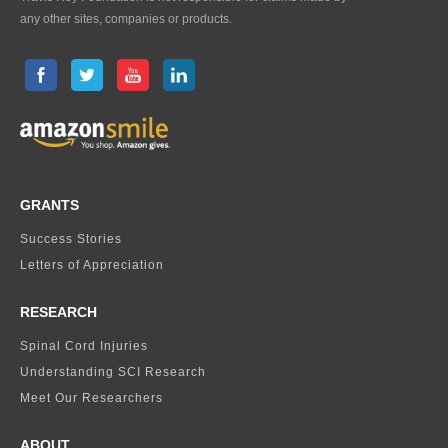
any other sites, companies or products.
GRANTS
Success Stories
Letters of Appreciation
RESEARCH
Spinal Cord Injuries
Understanding SCI Research
Meet Our Researchers
ABOUT