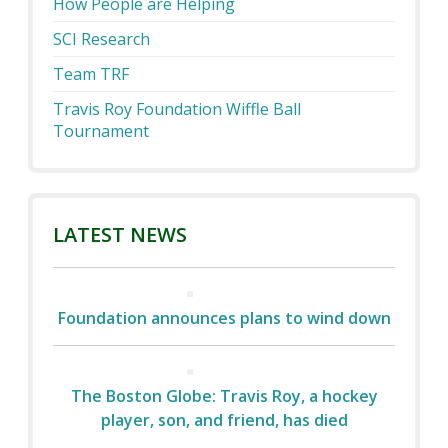
How People are Helping
SCI Research
Team TRF
Travis Roy Foundation Wiffle Ball
Tournament
LATEST NEWS
Foundation announces plans to wind down
The Boston Globe: Travis Roy, a hockey
player, son, and friend, has died