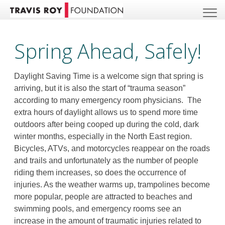
Spring Ahead, Safely!
Daylight Saving Time is a welcome sign that spring is
arriving, but it is also the start of “trauma season”
according to many emergency room physicians. The
extra hours of daylight allows us to spend more time
outdoors after being cooped up during the cold, dark
winter months, especially in the North East region.
Bicycles, ATVs, and motorcycles reappear on the roads
and trails and unfortunately as the number of people
riding them increases, so does the occurrence of
injuries. As the weather warms up, trampolines become
more popular, people are attracted to beaches and
swimming pools, and emergency rooms see an
increase in the amount of traumatic injuries related to