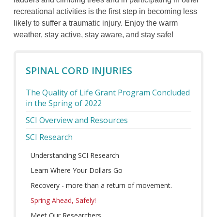
recreational activities is the first step in becoming less
likely to suffer a traumatic injury. Enjoy the warm
weather, stay active, stay aware, and stay safe!
SPINAL CORD INJURIES
The Quality of Life Grant Program Concluded
in the Spring of 2022
SCI Overview and Resources
SCI Research
Understanding SCI Research
Learn Where Your Dollars Go
Recovery - more than a return of movement.
Spring Ahead, Safely!
Meet Our Researchers