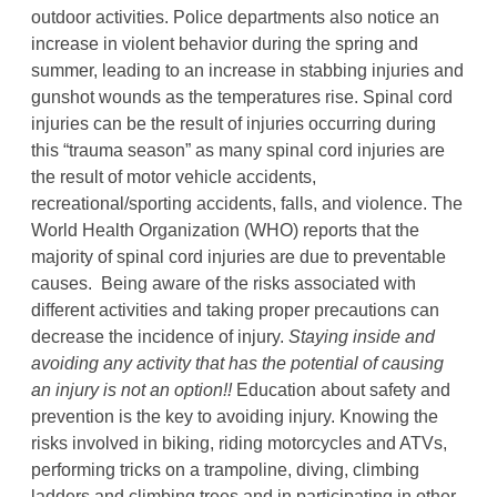
outdoor activities. Police departments also notice an
increase in violent behavior during the spring and
summer, leading to an increase in stabbing injuries and
gunshot wounds as the temperatures rise. Spinal cord
injuries can be the result of injuries occurring during
this “trauma season” as many spinal cord injuries are
the result of motor vehicle accidents,
recreational/sporting accidents, falls, and violence. The
World Health Organization (WHO) reports that the
majority of spinal cord injuries are due to preventable
causes. Being aware of the risks associated with
different activities and taking proper precautions can
decrease the incidence of injury.
Staying inside and
avoiding any
activity that has the potential of causing
an injury is not an option!!
Education about safety and
prevention is the key to avoiding injury. Knowing the
risks involved in biking, riding motorcycles and ATVs,
performing tricks on a trampoline, diving, climbing
ladders and climbing trees and in participating in other