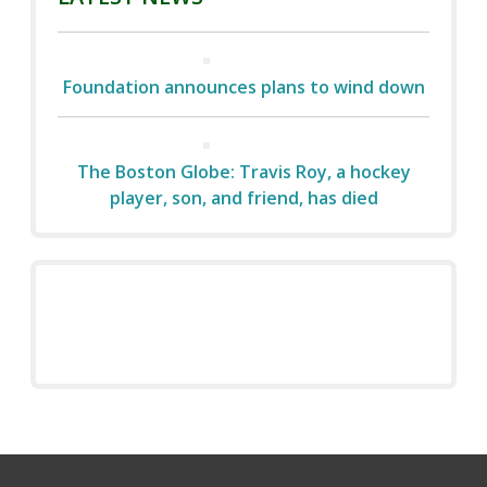
Foundation announces plans to wind down
The Boston Globe: Travis Roy, a hockey
player, son, and friend, has died