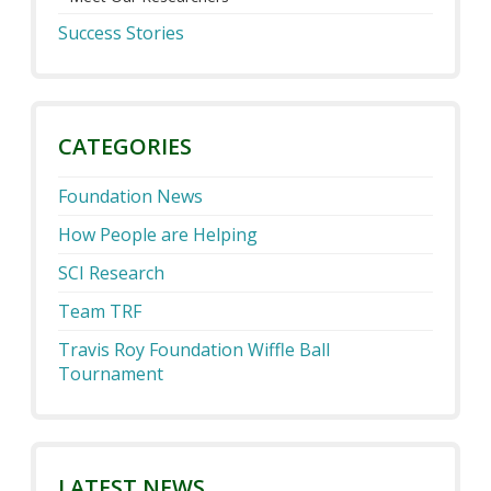
Success Stories
CATEGORIES
Foundation News
How People are Helping
SCI Research
Team TRF
Travis Roy Foundation Wiffle Ball
Tournament
LATEST NEWS