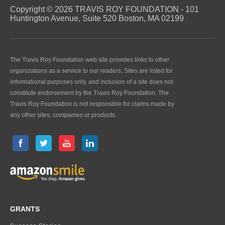
Copyright © 2026 TRAVIS ROY FOUNDATION - 101
Huntington Avenue, Suite 520 Boston, MA 02199
The Travis Roy Foundation web site provides links to other
organizations as a service to our readers; Sites are listed for
informational purposes only, and inclusion of a site does not
constitute endorsement by the Travis Roy Foundation. The
Travis Roy Foundation is not responsible for claims made by
any other sites, companies or products.
GRANTS