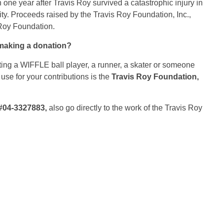
one year after Travis Roy survived a catastrophic injury in
ity. Proceeds raised by the Travis Roy Foundation, Inc.,
 Roy Foundation.
making a donation?
ting a WIFFLE ball player, a runner, a skater or someone
 use for your contributions is the
Travis Roy Foundation,
#04-3327883,
also go directly to the work of the Travis Roy