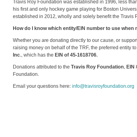
Travis Roy Foundation was established in 1996, less than 
his first and only hockey game playing for Boston Univers
established in 2012, wholly and solely benefit the Travis
How do I know which entity/EIN number to use when 
Whether you are donating directly to our cause, or suppor
raising money on behalf of the TRF, the preferred entity to
Inc
., which has the
EIN of 45-1618706.
Donations attributed to the
Travis Roy Foundation
,
EIN 
Foundation.
Email your questions here:
info@travisroyfoundation.org