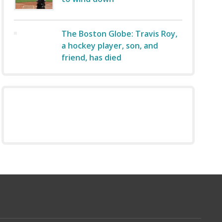
The Boston Globe: Travis Roy,
a hockey player, son, and
friend, has died