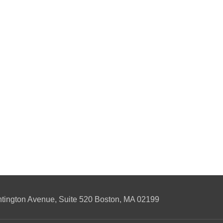
ngton Avenue, Suite 520 Boston, MA 02199