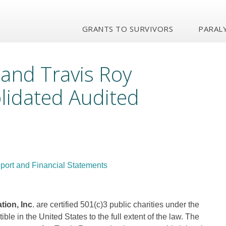
GRANTS TO SURVIVORS
PARALY
 and Travis Roy
lidated Audited
port and Financial Statements
ion, Inc
. are certified 501(c)3 public charities under the
le in the United States to the full extent of the law. The