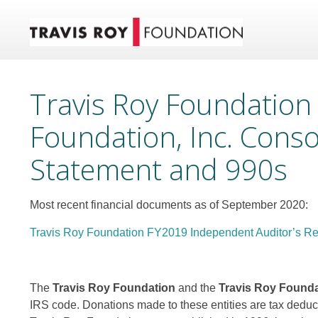
Travis Roy Foundation
Foundation, Inc. Conso
Statement and 990s
Most recent financial documents as of September 2020:
Travis Roy Foundation FY2019 Independent Auditor’s Re
The
Travis Roy Foundation
and the
Travis Roy Foundat
IRS code. Donations made to these entities are tax deductib