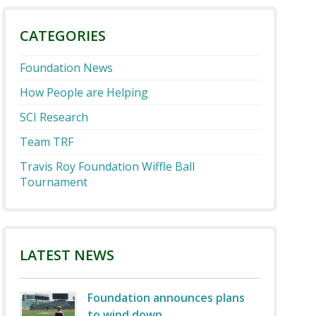
CATEGORIES
Foundation News
How People are Helping
SCI Research
Team TRF
Travis Roy Foundation Wiffle Ball
Tournament
LATEST NEWS
Foundation announces plans
to wind down