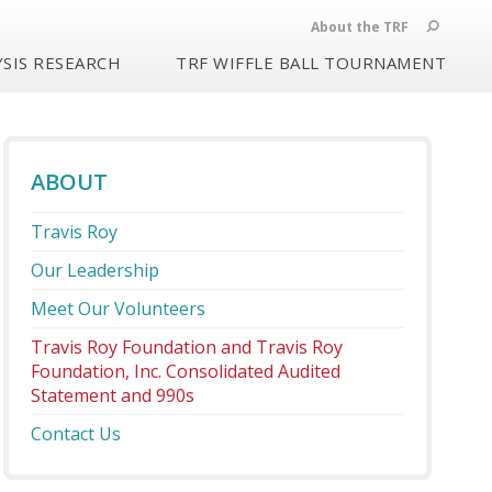
About the TRF
SIS RESEARCH
TRF WIFFLE BALL TOURNAMENT
ABOUT
Travis Roy
Our Leadership
Meet Our Volunteers
Travis Roy Foundation and Travis Roy
Foundation, Inc. Consolidated Audited
Statement and 990s
Contact Us