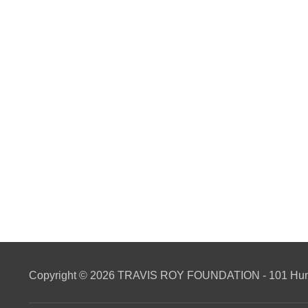
Copyright © 2026 TRAVIS ROY FOUNDATION - 101 Hunti