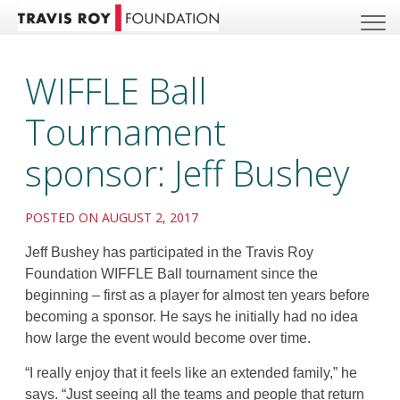
WIFFLE Ball
Tournament
sponsor: Jeff Bushey
POSTED ON AUGUST 2, 2017
Jeff Bushey has participated in the Travis Roy
Foundation WIFFLE Ball tournament since the
beginning – first as a player for almost ten years before
becoming a sponsor. He says he initially had no idea
how large the event would become over time.
“I really enjoy that it feels like an extended family,” he
says. “Just seeing all the teams and people that return