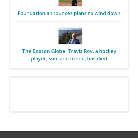
Foundation announces plans to wind down
The Boston Globe: Travis Roy, a hockey
player, son, and friend, has died