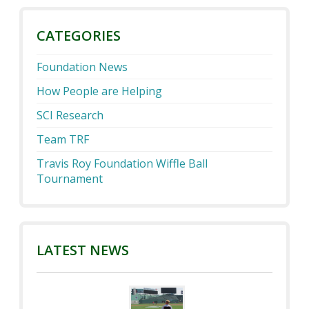
CATEGORIES
Foundation News
How People are Helping
SCI Research
Team TRF
Travis Roy Foundation Wiffle Ball
Tournament
LATEST NEWS