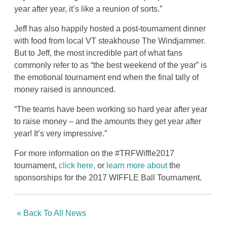
year after year, it’s like a reunion of sorts.”
Jeff has also happily hosted a post-tournament dinner
with food from local VT steakhouse The Windjammer.
But to Jeff, the most incredible part of what fans
commonly refer to as “the best weekend of the year” is
the emotional tournament end when the final tally of
money raised is announced.
“The teams have been working so hard year after year
to raise money – and the amounts they get year after
year! It’s very impressive.”
For more information on the #TRFWiffle2017
tournament,
click here,
or
learn more about
the
sponsorships for the 2017 WIFFLE Ball Tournament.
« Back To All News