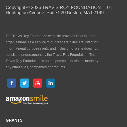
Copyright © 2026 TRAVIS ROY FOUNDATION - 101
Huntington Avenue, Suite 520 Boston, MA 02199
The Travis Roy Foundation web site provides links to other
organizations as a service to our readers; Sites are listed for
informational purposes only, and inclusion of a site does not
constitute endorsement by the Travis Roy Foundation. The
Travis Roy Foundation is not responsible for claims made by
any other sites, companies or products.
GRANTS