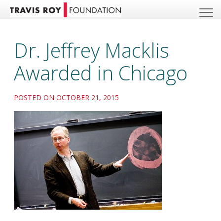
Dr. Jeffrey Macklis
Awarded in Chicago
POSTED ON OCTOBER 21, 2015