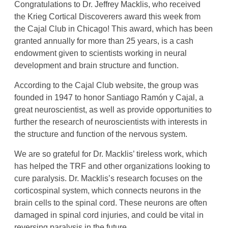
Congratulations to Dr. Jeffrey Macklis, who received
the Krieg Cortical Discoverers award this week from
the Cajal Club in Chicago! This award, which has been
granted annually for more than 25 years, is a cash
endowment given to scientists working in neural
development and brain structure and function.
According to the Cajal Club website, the group was
founded in 1947 to honor Santiago Ramón y Cajal, a
great neuroscientist, as well as provide opportunities to
further the research of neuroscientists with interests in
the structure and function of the nervous system.
We are so grateful for Dr. Macklis’ tireless work, which
has helped the TRF and other organizations looking to
cure paralysis. Dr. Macklis’s research focuses on the
corticospinal system, which connects neurons in the
brain cells to the spinal cord. These neurons are often
damaged in spinal cord injuries, and could be vital in
reversing paralysis in the future.