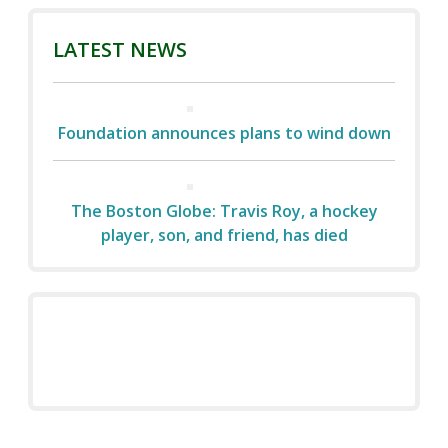
LATEST NEWS
Foundation announces plans to wind down
The Boston Globe: Travis Roy, a hockey
player, son, and friend, has died