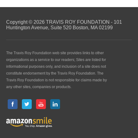
Copyright © 2026 TRAVIS ROY FOUNDATION - 101
Huntington Avenue, Suite 520 Boston, MA 02199
The Travis Roy Foundation web site provides links to other
organizations as a service to our readers; Sites are listed for
informational purposes only, and inclusion of a site does not
constitute endorsement by the Travis Roy Foundation. The
Travis Roy Foundation is not responsible for claims made by
any other sites, companies or products.