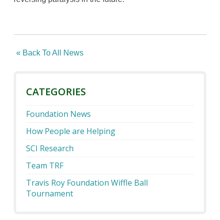
« Back To All News
CATEGORIES
Foundation News
How People are Helping
SCI Research
Team TRF
Travis Roy Foundation Wiffle Ball
Tournament