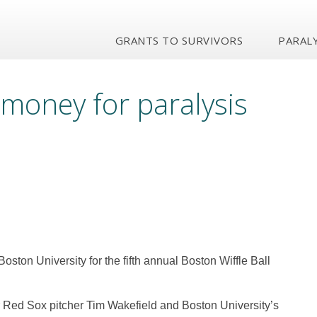
GRANTS TO SURVIVORS
PARALY
 money for paralysis
t Boston University for the fifth annual Boston Wiffle Ball
er Red Sox pitcher Tim Wakefield and Boston University’s