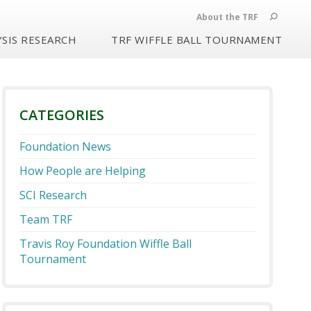
About the TRF
SIS RESEARCH
TRF WIFFLE BALL TOURNAMENT
CATEGORIES
Foundation News
How People are Helping
SCI Research
Team TRF
Travis Roy Foundation Wiffle Ball
Tournament