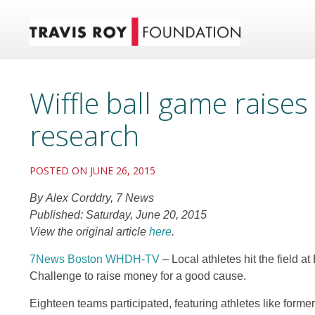
Wiffle ball game raises
research
POSTED ON JUNE 26, 2015
By Alex Corddry, 7 News
Published: Saturday, June 20, 2015
View the original article
here
.
7News Boston WHDH-TV
–
Local athletes hit the field a
Challenge to raise money for a good cause.
Eighteen teams participated, featuring athletes like form