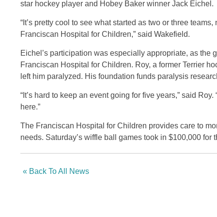
star hockey player and Hobey Baker winner Jack Eichel.
“It’s pretty cool to see what started as two or three team
Franciscan Hospital for Children,” said Wakefield.
Eichel’s participation was especially appropriate, as th
Franciscan Hospital for Children. Roy, a former Terrier ho
left him paralyzed. His foundation funds paralysis researc
“It’s hard to keep an event going for five years,” said Roy
here.”
The Franciscan Hospital for Children provides care to mo
needs. Saturday’s wiffle ball games took in $100,000 for t
« Back To All News