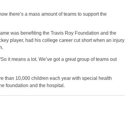
s, now there’s a mass amount of teams to support the
e game was benefiting the Travis Roy Foundation and the
ckey player, had his college career cut short when an injury
h.
. “So it means a lot. We’ve got a great group of teams out
re than 10,000 children each year with special health
he foundation and the hospital.