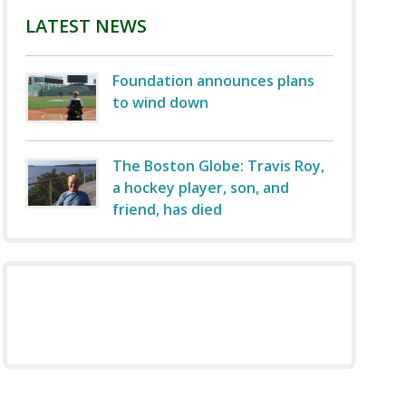
LATEST NEWS
Foundation announces plans
to wind down
The Boston Globe: Travis Roy,
a hockey player, son, and
friend, has died