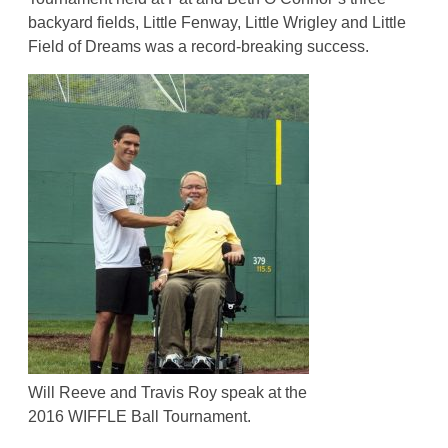
backyard fields, Little Fenway, Little Wrigley and Little
Field of Dreams was a record-breaking success.
Will Reeve and Travis Roy speak at the
2016 WIFFLE Ball Tournament.