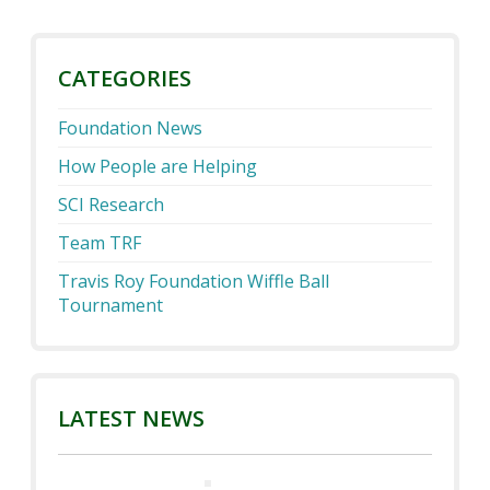
CATEGORIES
Foundation News
How People are Helping
SCI Research
Team TRF
Travis Roy Foundation Wiffle Ball
Tournament
LATEST NEWS