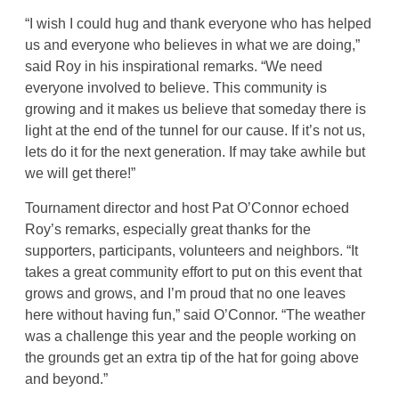
“I wish I could hug and thank everyone who has helped
us and everyone who believes in what we are doing,”
said Roy in his inspirational remarks. “We need
everyone involved to believe. This community is
growing and it makes us believe that someday there is
light at the end of the tunnel for our cause. If it’s not us,
lets do it for the next generation. If may take awhile but
we will get there!”
Tournament director and host Pat O’Connor echoed
Roy’s remarks, especially great thanks for the
supporters, participants, volunteers and neighbors. “It
takes a great community effort to put on this event that
grows and grows, and I’m proud that no one leaves
here without having fun,” said O’Connor. “The weather
was a challenge this year and the people working on
the grounds get an extra tip of the hat for going above
and beyond.”