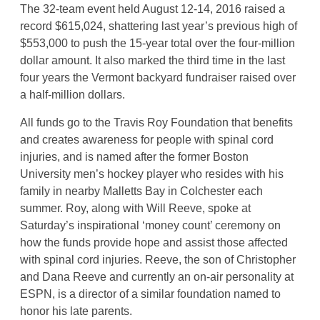
The 32-team event held August 12-14, 2016 raised a
record $615,024, shattering last year’s previous high of
$553,000 to push the 15-year total over the four-million
dollar amount. It also marked the third time in the last
four years the Vermont backyard fundraiser raised over
a half-million dollars.
All funds go to the Travis Roy Foundation that benefits
and creates awareness for people with spinal cord
injuries, and is named after the former Boston
University men’s hockey player who resides with his
family in nearby Malletts Bay in Colchester each
summer. Roy, along with Will Reeve, spoke at
Saturday’s inspirational ‘money count’ ceremony on
how the funds provide hope and assist those affected
with spinal cord injuries. Reeve, the son of Christopher
and Dana Reeve and currently an on-air personality at
ESPN, is a director of a similar foundation named to
honor his late parents.