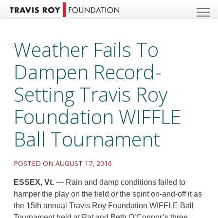
Weather Fails To
Dampen Record-
Setting Travis Roy
Foundation WIFFLE
Ball Tournament
POSTED ON AUGUST 17, 2016
ESSEX, Vt.
— Rain and damp conditions failed to
hamper the play on the field or the spirit on-and-off it as
the 15th annual Travis Roy Foundation WIFFLE Ball
Tournament held at Pat and Beth O’Connor’s three