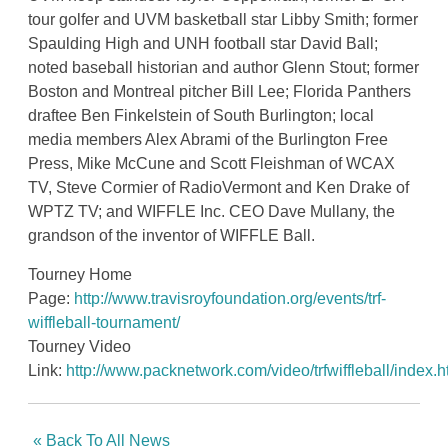
tour golfer and UVM basketball star Libby Smith; former
Spaulding High and UNH football star David Ball;
noted baseball historian and author Glenn Stout; former
Boston and Montreal pitcher Bill Lee; Florida Panthers
draftee Ben Finkelstein of South Burlington; local
media members Alex Abrami of the Burlington Free
Press, Mike McCune and Scott Fleishman of WCAX
TV, Steve Cormier of RadioVermont and Ken Drake of
WPTZ TV; and WIFFLE Inc. CEO Dave Mullany, the
grandson of the inventor of WIFFLE Ball.
Tourney Home
Page:
http://www.travisroyfoundation.org/events/trf-
wiffleball-tournament/
Tourney Video
Link:
http://www.packnetwork.com/video/trfwiffleball/index.h
« Back To All News