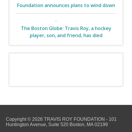
Foundation announces plans to wind down
The Boston Globe: Travis Roy, a hockey
player, son, and friend, has died
Copyright © 2026 TRAVIS ROY FOUNDATION - 101
Huntington Avenue, Suite 520 Boston, MA 02199