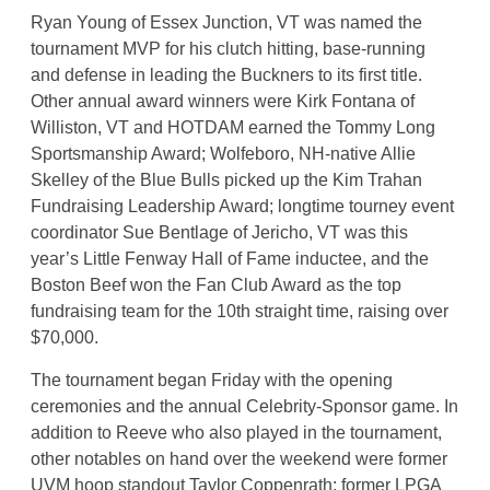
Ryan Young of Essex Junction, VT was named the
tournament MVP for his clutch hitting, base-running
and defense in leading the Buckners to its first title.
Other annual award winners were Kirk Fontana of
Williston, VT and HOTDAM earned the Tommy Long
Sportsmanship Award; Wolfeboro, NH-native Allie
Skelley of the Blue Bulls picked up the Kim Trahan
Fundraising Leadership Award; longtime tourney event
coordinator Sue Bentlage of Jericho, VT was this
year’s Little Fenway Hall of Fame inductee, and the
Boston Beef won the Fan Club Award as the top
fundraising team for the 10th straight time, raising over
$70,000.
The tournament began Friday with the opening
ceremonies and the annual Celebrity-Sponsor game. In
addition to Reeve who also played in the tournament,
other notables on hand over the weekend were former
UVM hoop standout Taylor Coppenrath; former LPGA