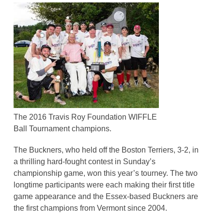
The 2016 Travis Roy Foundation WIFFLE
Ball Tournament champions.
The Buckners, who held off the Boston Terriers, 3-2, in
a thrilling hard-fought contest in Sunday’s
championship game, won this year’s tourney. The two
longtime participants were each making their first title
game appearance and the Essex-based Buckners are
the first champions from Vermont since 2004.