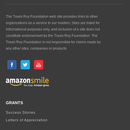
The Travis Roy Foundation web site provides links to other
organizations as a service to our readers; Sites are listed for
informational purposes only, and inclusion of a site does not
constitute endorsement by the Travis Roy Foundation. The
Travis Roy Foundation is not responsible for claims made by
any other sites, companies or products.
GRANTS
Success Stories
Letters of Appreciation