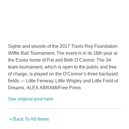
Sights and sounds of the 2017 Travis Roy Foundation
Wiffle Ball Tournament. The event is in its 16th year at
the Essex home of Pat and Beth O’Connor. The 34-
team tournament, which is open to the public and free
of charge, is played on the O’Connor’s three backyard
fields — Little Fenway, Little Wrigley and Little Field of
Dreams.
ALEX ABRAMI/Free Press
See original post here
.
« Back To All News