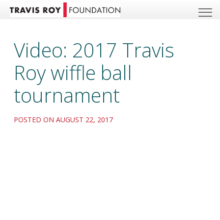
Video: 2017 Travis
Roy wiffle ball
tournament
POSTED ON AUGUST 22, 2017