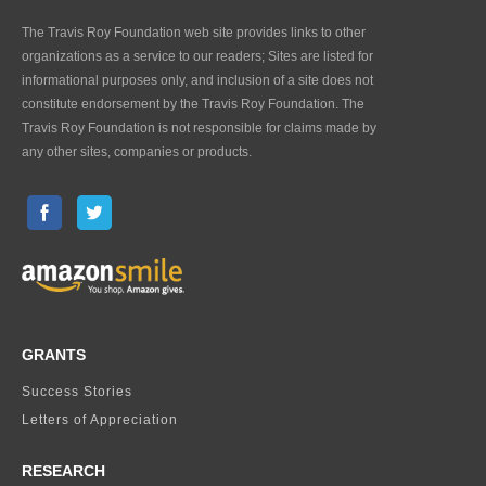
The Travis Roy Foundation web site provides links to other
organizations as a service to our readers; Sites are listed for
informational purposes only, and inclusion of a site does not
constitute endorsement by the Travis Roy Foundation. The
Travis Roy Foundation is not responsible for claims made by
any other sites, companies or products.
GRANTS
Success Stories
Letters of Appreciation
RESEARCH