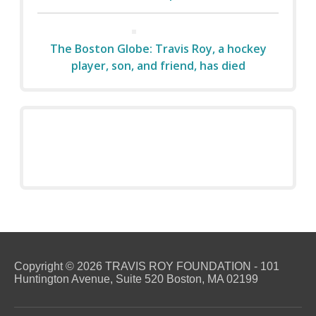
The Boston Globe: Travis Roy, a hockey
player, son, and friend, has died
Copyright © 2026 TRAVIS ROY FOUNDATION - 101
Huntington Avenue, Suite 520 Boston, MA 02199