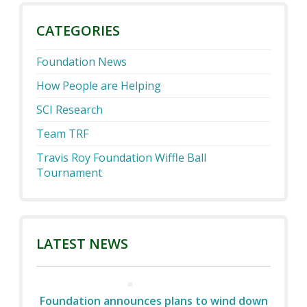
CATEGORIES
Foundation News
How People are Helping
SCI Research
Team TRF
Travis Roy Foundation Wiffle Ball
Tournament
LATEST NEWS
Foundation announces plans to wind down