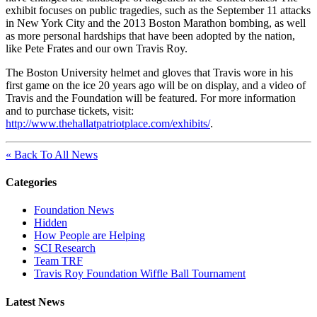
exhibit focuses on public tragedies, such as the September 11 attacks
in New York City and the 2013 Boston Marathon bombing, as well
as more personal hardships that have been adopted by the nation,
like Pete Frates and our own Travis Roy.
The Boston University helmet and gloves that Travis wore in his
first game on the ice 20 years ago will be on display, and a video of
Travis and the Foundation will be featured. For more information
and to purchase tickets, visit:
http://www.thehallatpatriotplace.com/exhibits/
.
« Back To All News
Categories
Foundation News
Hidden
How People are Helping
SCI Research
Team TRF
Travis Roy Foundation Wiffle Ball Tournament
Latest News