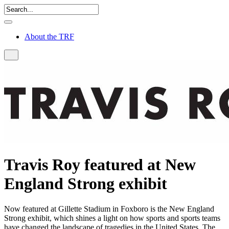
About the TRF
Travis Roy featured at New
England Strong exhibit
Now featured at Gillette Stadium in Foxboro is the New England
Strong exhibit, which shines a light on how sports and sports teams
have changed the landscape of tragedies in the United States. The