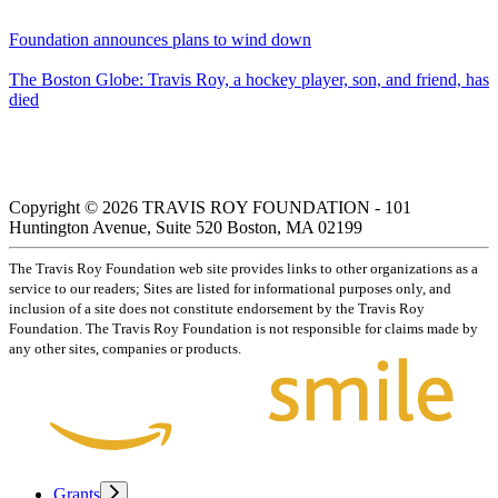
Foundation announces plans to wind down
The Boston Globe: Travis Roy, a hockey player, son, and friend, has
died
Copyright © 2026 TRAVIS ROY FOUNDATION - 101
Huntington Avenue, Suite 520 Boston, MA 02199
The Travis Roy Foundation web site provides links to other organizations as a
service to our readers; Sites are listed for informational purposes only, and
inclusion of a site does not constitute endorsement by the Travis Roy
Foundation. The Travis Roy Foundation is not responsible for claims made by
any other sites, companies or products.
Grants