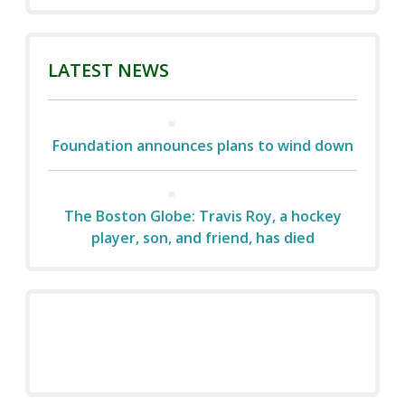
LATEST NEWS
Foundation announces plans to wind down
The Boston Globe: Travis Roy, a hockey
player, son, and friend, has died