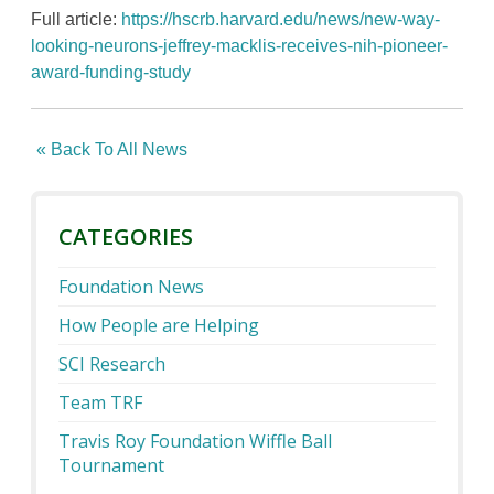
Full article:
https://hscrb.harvard.edu/news/new-way-
looking-neurons-jeffrey-macklis-receives-nih-pioneer-
award-funding-study
« Back To All News
CATEGORIES
Foundation News
How People are Helping
SCI Research
Team TRF
Travis Roy Foundation Wiffle Ball
Tournament