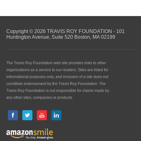
Copyright © 2026 TRAVIS ROY FOUNDATION - 101
Huntington Avenue, Suite 520 Boston, MA 02199
The Travis Roy Foundation web site provides links to other
organizations as a service to our readers; Sites are listed for
informational purposes only, and inclusion of a site does not
constitute endorsement by the Travis Roy Foundation. The
Travis Roy Foundation is not responsible for claims made by
any other sites, companies or products.