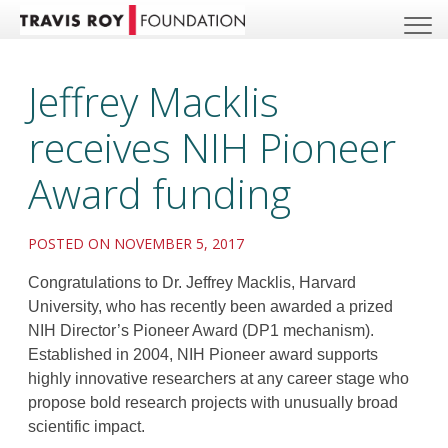
Jeffrey Macklis
receives NIH Pioneer
Award funding
POSTED ON NOVEMBER 5, 2017
Congratulations to Dr. Jeffrey Macklis, Harvard
University, who has recently been awarded a prized
NIH Director’s Pioneer Award (DP1 mechanism).
Established in 2004, NIH Pioneer award supports
highly innovative researchers at any career stage who
propose bold research projects with unusually broad
scientific impact.