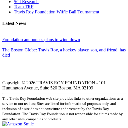
SCI Research
Team TRF
Travis Roy Foundation Wiffle Ball Tournament
Latest News
Foundation announces plans to wind down
The Boston Globe: Travis Roy, a hockey player, son, and friend, has
died
Copyright © 2026 TRAVIS ROY FOUNDATION - 101
Huntington Avenue, Suite 520 Boston, MA 02199
The Travis Roy Foundation web site provides links to other organizations as a
service to our readers; Sites are listed for informational purposes only, and
inclusion of a site does not constitute endorsement by the Travis Roy
Foundation. The Travis Roy Foundation is not responsible for claims made by
any other sites, companies or products.