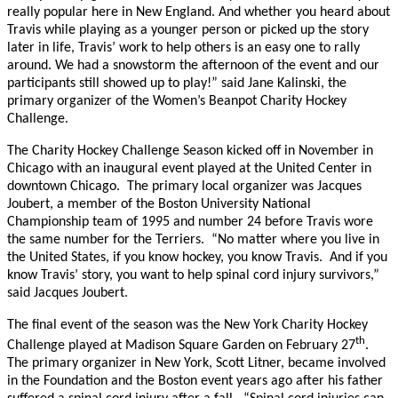
really popular here in New England. And whether you heard about
Travis while playing as a younger person or picked up the story
later in life, Travis’ work to help others is an easy one to rally
around. We had a snowstorm the afternoon of the event and our
participants still showed up to play!” said Jane Kalinski, the
primary organizer of the Women’s Beanpot Charity Hockey
Challenge.
The Charity Hockey Challenge Season kicked off in November in
Chicago with an inaugural event played at the United Center in
downtown Chicago. The primary local organizer was Jacques
Joubert, a member of the Boston University National
Championship team of 1995 and number 24 before Travis wore
the same number for the Terriers. “No matter where you live in
the United States, if you know hockey, you know Travis. And if you
know Travis’ story, you want to help spinal cord injury survivors,”
said Jacques Joubert.
The final event of the season was the New York Charity Hockey
th
Challenge played at Madison Square Garden on February 27
.
The primary organizer in New York, Scott Litner, became involved
in the Foundation and the Boston event years ago after his father