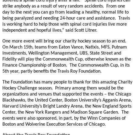
suffered a spinal cord injury after a fall. “Spinal cord injuries can
strike anybody as a result of very random accidents. From one
day to the next you can go from leading a healthy, normal life to
being paralyzed and needing 24-hour care and assistance. Travis
is working hard to help those with spinal cord injuries live more
independent and hopeful lives,” said Scott Litner.
One more event will bring our charity hockey season to an end.
On March 15th, teams from Eaton Vance, Natixis, MFS, Putnam
Investments, Wellington Management, UBS, State Street and
Fidelity will play the Commonwealth Cup, otherwise known as the
Finance Championship of Boston. The Commonwealth Cup, in its
5th year, partly benefits the Travis Roy Foundation.
The Foundation has many people to thank for this amazing Charity
Hockey Challenge season. Primary among them would be the
organizations and venues that supported the events – the Chicago
Blackhawks, the United Center, Boston University’s Agganis Arena,
Harvard University’s Bright Landry Arena, the New England Sports
Center, the New York Rangers and Madison Square Garden. The
events were also sponsored, in part, by the Winn Companies of
Boston and Wolverine Execution Services of Chicago.