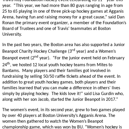
year. “This year, we had more than 80 guys ranging in age from
25 to 65 playing in one of three pick-up hockey games at Agganis
Arena, having fun and raising money for a great cause,” said Dan
Ronan the primary event organizer, a member of the Foundation’s
Board of Trustees and one of Travis’ teammates at Boston
University.
In the past two years, the Boston area has also supported a Junior
rd
Beanpot Charity Hockey Challenge (3
year) and a Women’s
nd
Beanpot event (2
year). “For the junior event held on February
th
24
, we hosted 12 local youth hockey teams from Mites to
Bantams. Many players and their families got involved in
fundraising by selling 50/50 raffle tickets ahead of the event. In
addition to great youth hockey games, both players and their
families learned that you can make a difference in others’ lives
simply by playing hockey. The kids love it!” said Lisa Gurdin who,
along with her son Jacob, started the Junior Beanpot in 2017.”
The women’s event, in its second year, grew to two games played
by over 40 players at Boston University’s Agganis Arena. The
women then gathered to watch the Women’s Beanpot
championship game, which was won by BU. “Women’s hockey is