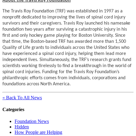
About the Travis Roy Foundation
The Travis Roy Foundation (TRF) was established in 1997 as a
nonprofit dedicated to improving the lives of spinal cord injury
survivors and their caregivers. Travis Roy launched his namesake
foundation two years after surviving a catastrophic injury in his
first and only hockey game playing for Boston University. Since
that time, the Boston-based TRF has awarded more than 1,500
Quality of Life grants to individuals across the United States who
have experienced a spinal cord injury, helping them lead more
independent lives. Simultaneously, the TRF’s research grants fund
scientists working tirelessly to find a breakthrough in the world of
spinal cord injuries. Funding for the Travis Roy Foundation’s
philanthropic efforts comes from individuals, corporations and
foundations across North America.
« Back To All News
Categories
Foundation News
Hidden
How People are Helping