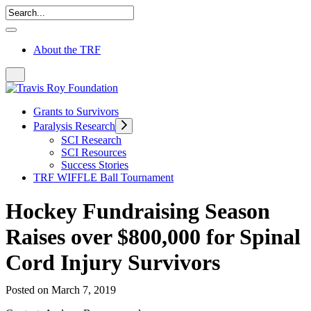
About the TRF
Grants to Survivors
Paralysis Research
SCI Research
SCI Resources
Success Stories
TRF WIFFLE Ball Tournament
Hockey Fundraising Season
Raises over $800,000 for Spinal
Cord Injury Survivors
Posted on March 7, 2019