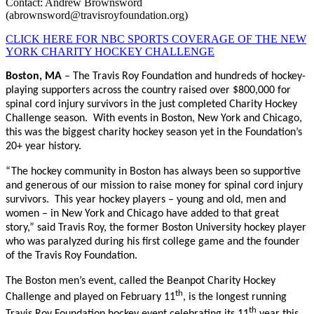
Contact: Andrew Brownsword
(abrownsword@travisroyfoundation.org)
CLICK HERE FOR NBC SPORTS COVERAGE OF THE NEW
YORK CHARITY HOCKEY CHALLENGE
Boston, MA
– The Travis Roy Foundation and hundreds of hockey-
playing supporters across the country raised over $800,000 for
spinal cord injury survivors in the just completed Charity Hockey
Challenge season. With events in Boston, New York and Chicago,
this was the biggest charity hockey season yet in the Foundation’s
20+ year history.
“The hockey community in Boston has always been so supportive
and generous of our mission to raise money for spinal cord injury
survivors. This year hockey players – young and old, men and
women – in New York and Chicago have added to that great
story,” said Travis Roy, the former Boston University hockey player
who was paralyzed during his first college game and the founder
of the Travis Roy Foundation.
The Boston men’s event, called the Beanpot Charity Hockey
th
Challenge and played on February 11
, is the longest running
th
Travis Roy Foundation hockey event celebrating its 11
year this