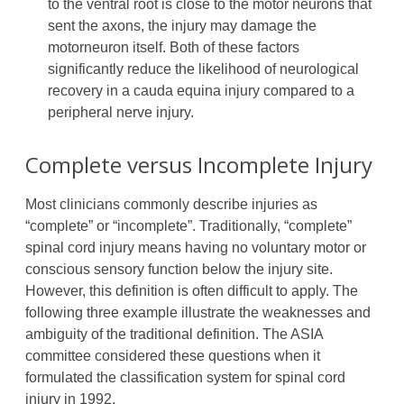
to the ventral root is close to the motor neurons that
sent the axons, the injury may damage the
motorneuron itself. Both of these factors
significantly reduce the likelihood of neurological
recovery in a cauda equina injury compared to a
peripheral nerve injury.
Complete versus Incomplete Injury
Most clinicians commonly describe injuries as
“complete” or “incomplete”. Traditionally, “complete”
spinal cord injury means having no voluntary motor or
conscious sensory function below the injury site.
However, this definition is often difficult to apply. The
following three example illustrate the weaknesses and
ambiguity of the traditional definition. The ASIA
committee considered these questions when it
formulated the classification system for spinal cord
injury in 1992.