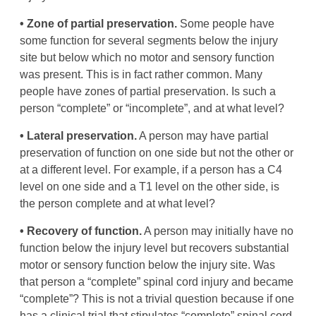
• Zone of partial preservation.
Some people have
some function for several segments below the injury
site but below which no motor and sensory function
was present. This is in fact rather common. Many
people have zones of partial preservation. Is such a
person “complete” or “incomplete”, and at what level?
• Lateral preservation.
A person may have partial
preservation of function on one side but not the other or
at a different level. For example, if a person has a C4
level on one side and a T1 level on the other side, is
the person complete and at what level?
• Recovery of function.
A person may initially have no
function below the injury level but recovers substantial
motor or sensory function below the injury site. Was
that person a “complete” spinal cord injury and became
“complete”? This is not a trivial question because if one
has a clinical trial that stipulates “complete” spinal cord