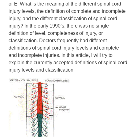
or E. What is the meaning of the different spinal cord
injury levels, the definition of complete and incomplete
injury, and the different classification of spinal cord
injury? In the early 1990’s, there was no single
definition of level, completeness of injury, or
classification. Doctors frequently had different
definitions of spinal cord injury levels and complete
and incomplete injuries. In this article, I will try to
explain the currently accepted definitions of spinal cord
injury levels and classification.