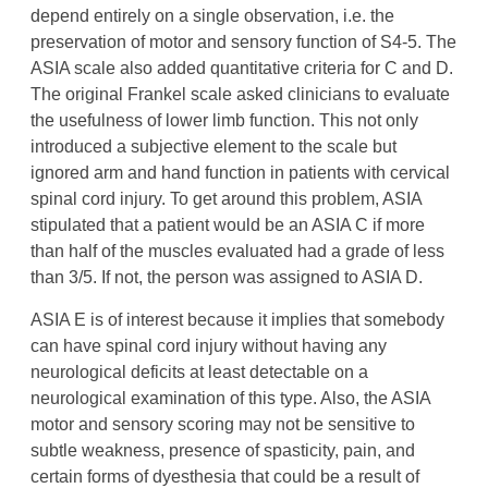
depend entirely on a single observation, i.e. the
preservation of motor and sensory function of S4-5. The
ASIA scale also added quantitative criteria for C and D.
The original Frankel scale asked clinicians to evaluate
the usefulness of lower limb function. This not only
introduced a subjective element to the scale but
ignored arm and hand function in patients with cervical
spinal cord injury. To get around this problem, ASIA
stipulated that a patient would be an ASIA C if more
than half of the muscles evaluated had a grade of less
than 3/5. If not, the person was assigned to ASIA D.
ASIA E is of interest because it implies that somebody
can have spinal cord injury without having any
neurological deficits at least detectable on a
neurological examination of this type. Also, the ASIA
motor and sensory scoring may not be sensitive to
subtle weakness, presence of spasticity, pain, and
certain forms of dyesthesia that could be a result of