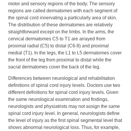
motor and sensory regions of the body. The sensory
regions are called dermatomes with each segment of
the spinal cord innervating a particularly area of skin.
The distribution of these dermatomes are relatively
straightforward except on the limbs. In the arms, the
cervical dermatomes C5 to T1 are arrayed from
proximal radial (C5) to distal (C6-8) and proximal
medial (T1). In the legs, the L1 to L5 dermatomes cover
the front of the leg from proximal to distal while the
sacral dermatomes cover the back of the leg.
Differences between neurological and rehabilitation
definitions of spinal cord injury levels. Doctors use two
different definitions for spinal cord injury levels. Given
the same neurological examination and findings,
neurologists and physiatrists may not assign the same
spinal cord injury level. In general, neurologists define
the level of injury as the first spinal segmental level that
shows abnormal neurological loss. Thus, for example,