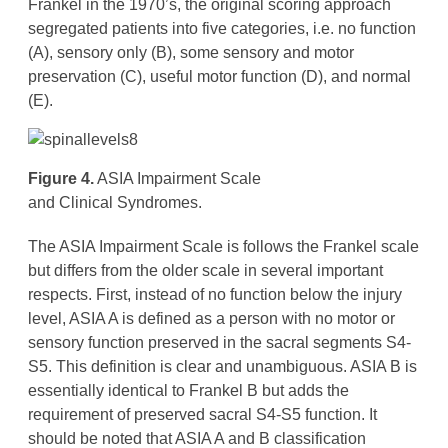
Frankel in the 1970’s, the original scoring approach
segregated patients into five categories, i.e. no function
(A), sensory only (B), some sensory and motor
preservation (C), useful motor function (D), and normal
(E).
Figure 4.
ASIA Impairment Scale
and Clinical Syndromes.
The ASIA Impairment Scale is follows the Frankel scale
but differs from the older scale in several important
respects. First, instead of no function below the injury
level, ASIA A is defined as a person with no motor or
sensory function preserved in the sacral segments S4-
S5. This definition is clear and unambiguous. ASIA B is
essentially identical to Frankel B but adds the
requirement of preserved sacral S4-S5 function. It
should be noted that ASIA A and B classification