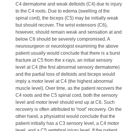
C4 dermatome and weak deltoids (C4) due to injury
to the C4 roots. Due to edema (swelling of the
spinal cord), the biceps (C5) may be initially weak
but should recover. The wrist extensors (C6),
however, should remain weak and sensation at and
below C6 should be severely compromised. A
neurosurgeon or neurologist examining the above
patient usually would conclude that there is a burst
fracture at C5 from the x-rays, an initial sensory
level at C4 (the first abnormal sensory dermatome)
and the partial loss of deltoids and biceps would
imply a motor level at C4 (the highest abnormal
muscle level). Over time, as the patient recovers the
C4 roots and the C5 spinal cord, both the sensory
level and motor level should end up at C6. Such
recovery is often attributed to “root” recovery. On the
other hand, a physiatrist would conclude that the
patient initially has a C3 sensory level, a C4 motor
level, and a C5 vertebral injury level. If the patient