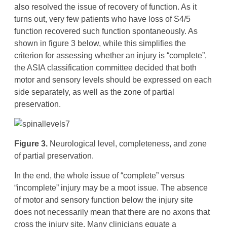
also resolved the issue of recovery of function. As it
turns out, very few patients who have loss of S4/5
function recovered such function spontaneously. As
shown in figure 3 below, while this simplifies the
criterion for assessing whether an injury is “complete”,
the ASIA classification committee decided that both
motor and sensory levels should be expressed on each
side separately, as well as the zone of partial
preservation.
Figure 3.
Neurological level, completeness, and zone
of partial preservation.
In the end, the whole issue of “complete” versus
“incomplete” injury may be a moot issue. The absence
of motor and sensory function below the injury site
does not necessarily mean that there are no axons that
cross the injury site. Many clinicians equate a