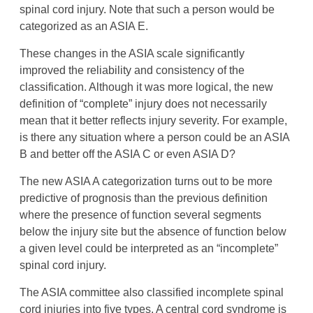
spinal cord injury. Note that such a person would be
categorized as an ASIA E.
These changes in the ASIA scale significantly
improved the reliability and consistency of the
classification. Although it was more logical, the new
definition of “complete” injury does not necessarily
mean that it better reflects injury severity. For example,
is there any situation where a person could be an ASIA
B and better off the ASIA C or even ASIA D?
The new ASIA A categorization turns out to be more
predictive of prognosis than the previous definition
where the presence of function several segments
below the injury site but the absence of function below
a given level could be interpreted as an “incomplete”
spinal cord injury.
The ASIA committee also classified incomplete spinal
cord injuries into five types. A central cord syndrome is