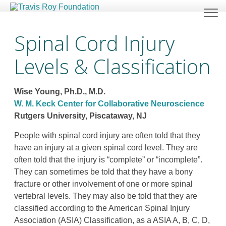
Spinal Cord Injury
Levels & Classification
Wise Young, Ph.D., M.D.
W. M. Keck Center for Collaborative Neuroscience
Rutgers University, Piscataway, NJ
People with spinal cord injury are often told that they
have an injury at a given spinal cord level. They are
often told that the injury is “complete” or “incomplete”.
They can sometimes be told that they have a bony
fracture or other involvement of one or more spinal
vertebral levels. They may also be told that they are
classified according to the American Spinal Injury
Association (ASIA) Classification, as a ASIA A, B, C, D,