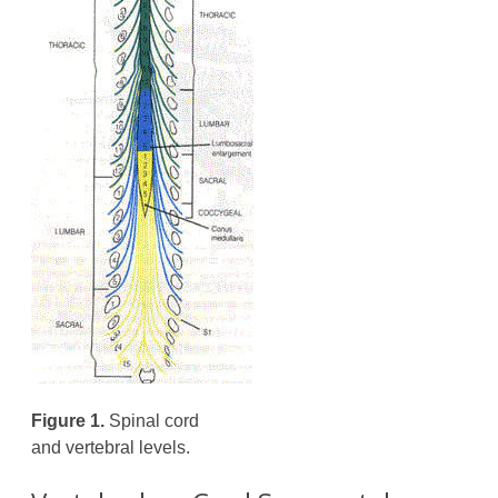
Figure 1.
Spinal cord
and vertebral levels.