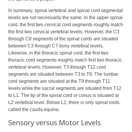
In summary, spinal vertebral and spinal cord segmental
levels are not necessarily the same. In the upper spinal
cord, the first two cervical cord segments roughly match
the first two cervical vertebral levels. However, the C3
through C8 segments of the spinal cords are situated
between C3 through C7 bony vertebral levels.
Likewise, in the thoracic spinal cord, the first two
thoracic cord segments roughly match first two thoracic
vertebral levels. However, T3 through T12 cord
segments are situated between T3 to T8. The lumbar
cord segments are situated at the T9 through T11
levels while the sacral segments are situated from T12
to L1. The tip of the spinal cord or conus is situated at
L2 vertebral level. Below L2, there is only spinal roots,
called the cauda equina.
Sensory versus Motor Levels