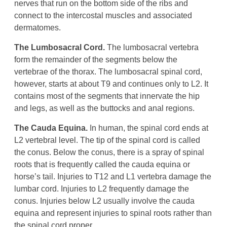
nerves that run on the bottom side of the ribs and
connect to the intercostal muscles and associated
dermatomes.
The Lumbosacral Cord.
The lumbosacral vertebra
form the remainder of the segments below the
vertebrae of the thorax. The lumbosacral spinal cord,
however, starts at about T9 and continues only to L2. It
contains most of the segments that innervate the hip
and legs, as well as the buttocks and anal regions.
The Cauda Equina.
In human, the spinal cord ends at
L2 vertebral level. The tip of the spinal cord is called
the conus. Below the conus, there is a spray of spinal
roots that is frequently called the cauda equina or
horse’s tail. Injuries to T12 and L1 vertebra damage the
lumbar cord. Injuries to L2 frequently damage the
conus. Injuries below L2 usually involve the cauda
equina and represent injuries to spinal roots rather than
the spinal cord proper.