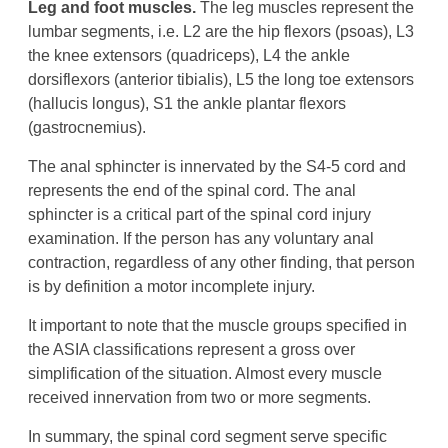
Leg and foot muscles.
The leg muscles represent the
lumbar segments, i.e. L2 are the hip flexors (psoas), L3
the knee extensors (quadriceps), L4 the ankle
dorsiflexors (anterior tibialis), L5 the long toe extensors
(hallucis longus), S1 the ankle plantar flexors
(gastrocnemius).
The anal sphincter is innervated by the S4-5 cord and
represents the end of the spinal cord. The anal
sphincter is a critical part of the spinal cord injury
examination. If the person has any voluntary anal
contraction, regardless of any other finding, that person
is by definition a motor incomplete injury.
It important to note that the muscle groups specified in
the ASIA classifications represent a gross over
simplification of the situation. Almost every muscle
received innervation from two or more segments.
In summary, the spinal cord segment serve specific