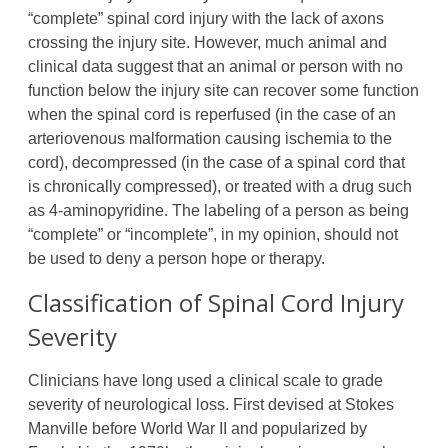
“complete” spinal cord injury with the lack of axons
crossing the injury site. However, much animal and
clinical data suggest that an animal or person with no
function below the injury site can recover some function
when the spinal cord is reperfused (in the case of an
arteriovenous malformation causing ischemia to the
cord), decompressed (in the case of a spinal cord that
is chronically compressed), or treated with a drug such
as 4-aminopyridine. The labeling of a person as being
“complete” or “incomplete”, in my opinion, should not
be used to deny a person hope or therapy.
Classification of Spinal Cord Injury
Severity
Clinicians have long used a clinical scale to grade
severity of neurological loss. First devised at Stokes
Manville before World War II and popularized by