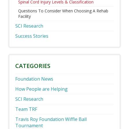
Spinal Cord Injury Levels & Classification
Questions To Consider When Choosing A Rehab
Facility
SCI Research
Success Stories
CATEGORIES
Foundation News
How People are Helping
SCI Research
Team TRF
Travis Roy Foundation Wiffle Ball
Tournament