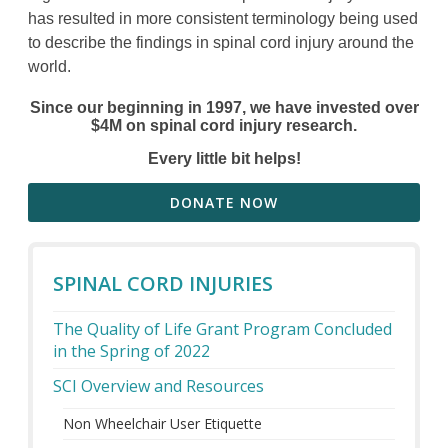
has resulted in more consistent terminology being used
to describe the findings in spinal cord injury around the
world.
Since our beginning in 1997, we have invested over
$4M on spinal cord injury research.
Every little bit helps!
DONATE NOW
SPINAL CORD INJURIES
The Quality of Life Grant Program Concluded
in the Spring of 2022
SCI Overview and Resources
Non Wheelchair User Etiquette