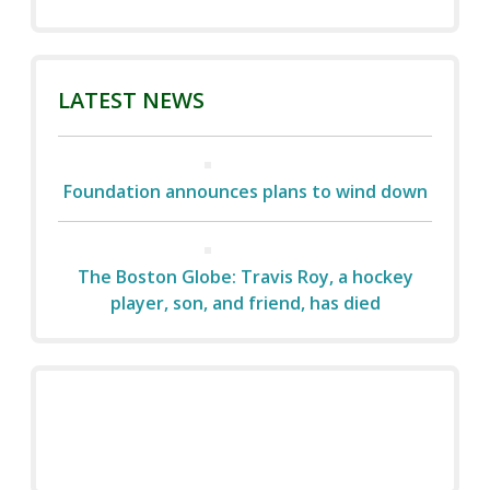
LATEST NEWS
Foundation announces plans to wind down
The Boston Globe: Travis Roy, a hockey
player, son, and friend, has died