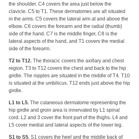
the shoulder. C4 covers the area just below the
clavicle. C5 to T1. These dermatomes are all situated
in the arms. C5 covers the lateral arm at and above the
elbow. C6 covers the forearm and the radial (thumb)
side of the hand. C7 is the middle finger, C8 is the
lateral aspects of the hand, and T1 covers the medial
side of the forearm.
T2 to T12.
The thoracic covers the axillary and chest
region. T3 to T12 covers the chest and back to the hip
girdle. The nipples are situated in the middle of T4. T10
is situated at the umbilicus. T12 ends just above the hip
girdle.
L1 to L5.
The cutaneous dermatome representing the
hip girdle and groin area is innervated by L1 spinal
cord. L2 and 3 cover the front part of the thighs. L4 and
L5 cover medial and lateral aspects of the lower leg.
S1 to S5.
S1 covers the heel and the middle back of