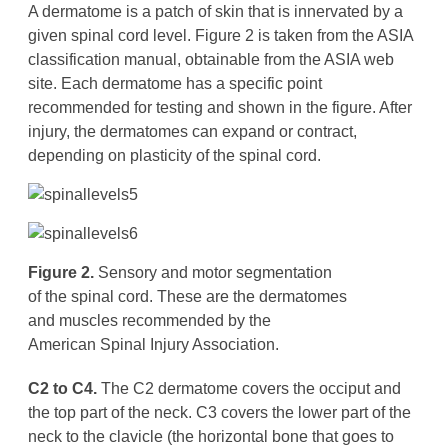
A dermatome is a patch of skin that is innervated by a
given spinal cord level. Figure 2 is taken from the ASIA
classification manual, obtainable from the ASIA web
site. Each dermatome has a specific point
recommended for testing and shown in the figure. After
injury, the dermatomes can expand or contract,
depending on plasticity of the spinal cord.
Figure 2.
Sensory and motor segmentation
of the spinal cord. These are the dermatomes
and muscles recommended by the
American Spinal Injury Association.
C2 to C4.
The C2 dermatome covers the occiput and
the top part of the neck. C3 covers the lower part of the
neck to the clavicle (the horizontal bone that goes to