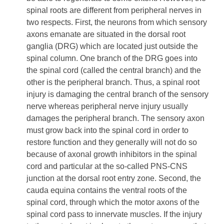
spinal roots are different from peripheral nerves in
two respects. First, the neurons from which sensory
axons emanate are situated in the dorsal root
ganglia (DRG) which are located just outside the
spinal column. One branch of the DRG goes into
the spinal cord (called the central branch) and the
other is the peripheral branch. Thus, a spinal root
injury is damaging the central branch of the sensory
nerve whereas peripheral nerve injury usually
damages the peripheral branch. The sensory axon
must grow back into the spinal cord in order to
restore function and they generally will not do so
because of axonal growth inhibitors in the spinal
cord and particular at the so-called PNS-CNS
junction at the dorsal root entry zone. Second, the
cauda equina contains the ventral roots of the
spinal cord, through which the motor axons of the
spinal cord pass to innervate muscles. If the injury