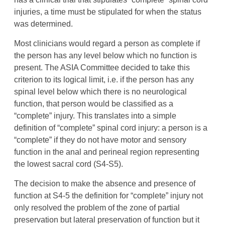
injuries, a time must be stipulated for when the status
was determined.
Most clinicians would regard a person as complete if
the person has any level below which no function is
present. The ASIA Committee decided to take this
criterion to its logical limit, i.e. if the person has any
spinal level below which there is no neurological
function, that person would be classified as a
“complete” injury. This translates into a simple
definition of “complete” spinal cord injury: a person is a
“complete” if they do not have motor and sensory
function in the anal and perineal region representing
the lowest sacral cord (S4-S5).
The decision to make the absence and presence of
function at S4-5 the definition for “complete” injury not
only resolved the problem of the zone of partial
preservation but lateral preservation of function but it