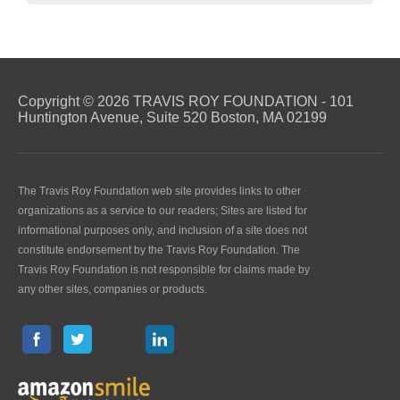
Copyright © 2026 TRAVIS ROY FOUNDATION - 101
Huntington Avenue, Suite 520 Boston, MA 02199
The Travis Roy Foundation web site provides links to other
organizations as a service to our readers; Sites are listed for
informational purposes only, and inclusion of a site does not
constitute endorsement by the Travis Roy Foundation. The
Travis Roy Foundation is not responsible for claims made by
any other sites, companies or products.