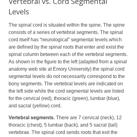
Vertebral vs. Cord Segmental
Levels
The spinal cord is situated within the spine. The spine
consists of a series of vertebral segments. The spinal
cord itself has “neurological” segmental levels which
are defined by the spinal roots that enter and exist the
spinal column between each of the vertebral segments.
As shown in the figure to the left (adapted from a spinal
anatomy web site at Emory University) the spinal cord
segmental levels do not necessarily correspond to the
bony segments. The vertebral levels are indicated on
the left side while the cord segmental levels are listed
for the cervical (red), thoracic (green), lumbar (blue),
and sacral (yellow) cord.
Vertebral segments.
There are 7 cervical (neck), 12
thoracic (chest), 5 lumbar (back), and 5 sacral (tail)
vertebrae. The spinal cord sends roots that exit the