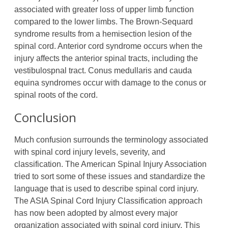
associated with greater loss of upper limb function
compared to the lower limbs. The Brown-Sequard
syndrome results from a hemisection lesion of the
spinal cord. Anterior cord syndrome occurs when the
injury affects the anterior spinal tracts, including the
vestibulospnal tract. Conus medullaris and cauda
equina syndromes occur with damage to the conus or
spinal roots of the cord.
Conclusion
Much confusion surrounds the terminology associated
with spinal cord injury levels, severity, and
classification. The American Spinal Injury Association
tried to sort some of these issues and standardize the
language that is used to describe spinal cord injury.
The ASIA Spinal Cord Injury Classification approach
has now been adopted by almost every major
organization associated with spinal cord injury. This