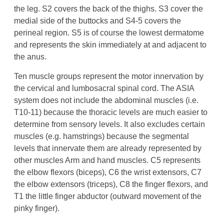
the leg. S2 covers the back of the thighs. S3 cover the
medial side of the buttocks and S4-5 covers the
perineal region. S5 is of course the lowest dermatome
and represents the skin immediately at and adjacent to
the anus.
Ten muscle groups represent the motor innervation by
the cervical and lumbosacral spinal cord. The ASIA
system does not include the abdominal muscles (i.e.
T10-11) because the thoracic levels are much easier to
determine from sensory levels. It also excludes certain
muscles (e.g. hamstrings) because the segmental
levels that innervate them are already represented by
other muscles Arm and hand muscles. C5 represents
the elbow flexors (biceps), C6 the wrist extensors, C7
the elbow extensors (triceps), C8 the finger flexors, and
T1 the little finger abductor (outward movement of the
pinky finger).