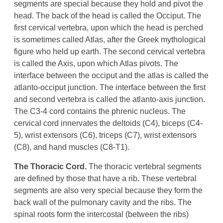
segments are special because they hold and pivot the
head. The back of the head is called the Occiput. The
first cervical vertebra, upon which the head is perched
is sometimes called Atlas, after the Greek mythological
figure who held up earth. The second cervical vertebra
is called the Axis, upon which Atlas pivots. The
interface between the occiput and the atlas is called the
atlanto-occiput junction. The interface between the first
and second vertebra is called the atlanto-axis junction.
The C3-4 cord contains the phrenic nucleus. The
cervical cord innervates the deltoids (C4), biceps (C4-
5), wrist extensors (C6), triceps (C7), wrist extensors
(C8), and hand muscles (C8-T1).
The Thoracic Cord.
The thoracic vertebral segments
are defined by those that have a rib. These vertebral
segments are also very special because they form the
back wall of the pulmonary cavity and the ribs. The
spinal roots form the intercostal (between the ribs)