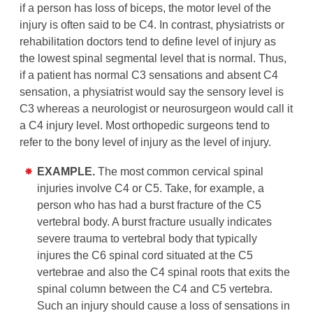
if a person has loss of biceps, the motor level of the
injury is often said to be C4. In contrast, physiatrists or
rehabilitation doctors tend to define level of injury as
the lowest spinal segmental level that is normal. Thus,
if a patient has normal C3 sensations and absent C4
sensation, a physiatrist would say the sensory level is
C3 whereas a neurologist or neurosurgeon would call it
a C4 injury level. Most orthopedic surgeons tend to
refer to the bony level of injury as the level of injury.
EXAMPLE.
The most common cervical spinal
injuries involve C4 or C5. Take, for example, a
person who has had a burst fracture of the C5
vertebral body. A burst fracture usually indicates
severe trauma to vertebral body that typically
injures the C6 spinal cord situated at the C5
vertebrae and also the C4 spinal roots that exits the
spinal column between the C4 and C5 vertebra.
Such an injury should cause a loss of sensations in