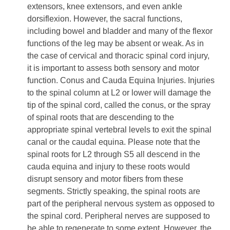
extensors, knee extensors, and even ankle
dorsiflexion. However, the sacral functions,
including bowel and bladder and many of the flexor
functions of the leg may be absent or weak. As in
the case of cervical and thoracic spinal cord injury,
it is important to assess both sensory and motor
function. Conus and Cauda Equina Injuries. Injuries
to the spinal column at L2 or lower will damage the
tip of the spinal cord, called the conus, or the spray
of spinal roots that are descending to the
appropriate spinal vertebral levels to exit the spinal
canal or the caudal equina. Please note that the
spinal roots for L2 through S5 all descend in the
cauda equina and injury to these roots would
disrupt sensory and motor fibers from these
segments. Strictly speaking, the spinal roots are
part of the peripheral nervous system as opposed to
the spinal cord. Peripheral nerves are supposed to
be able to regenerate to some extent. However, the