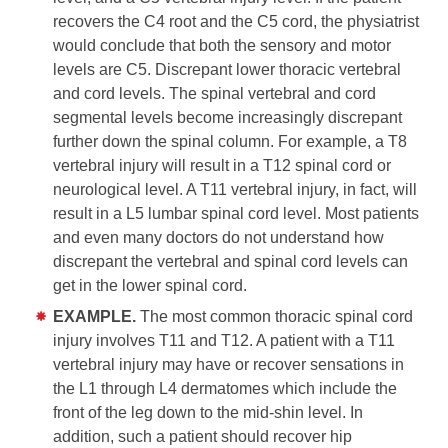
recovers the C4 root and the C5 cord, the physiatrist
would conclude that both the sensory and motor
levels are C5. Discrepant lower thoracic vertebral
and cord levels. The spinal vertebral and cord
segmental levels become increasingly discrepant
further down the spinal column. For example, a T8
vertebral injury will result in a T12 spinal cord or
neurological level. A T11 vertebral injury, in fact, will
result in a L5 lumbar spinal cord level. Most patients
and even many doctors do not understand how
discrepant the vertebral and spinal cord levels can
get in the lower spinal cord.
EXAMPLE.
The most common thoracic spinal cord
injury involves T11 and T12. A patient with a T11
vertebral injury may have or recover sensations in
the L1 through L4 dermatomes which include the
front of the leg down to the mid-shin level. In
addition, such a patient should recover hip