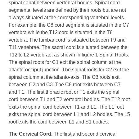
spinal canal between vertebral bodies. Spinal cord
segmental levels are defined by their roots but are not
always situated at the corresponding vertebral levels.
For example, the C8 cord segment is situated in the C7
vertebra while the T12 cord is situated in the T8
vertebra. The lumbar cord is situated between T9 and
T11 vertebrae. The sacral cord is situated between the
T12 to L2 vertebrae, as shown in figure 1 Spinal Roots.
The spinal roots for C1 exit the spinal column at the
atlanto-occiput junction. The spinal roots for C2 exit the
spinal column at the atlanto-axis. The C3 roots exit
between C2 and C3. The C8 root exits between C7
and T1. The first thoracic root or T1 exits the spinal
cord between T1 and T2 vertebral bodies. The T12 root
exits the spinal cord between T1 and L1. The L1 root
exits the spinal cord between L1 and L2 bodies. The L5
root exits the cord between L1 and S1 bodies.
The Cervical Cord.
The first and second cervical